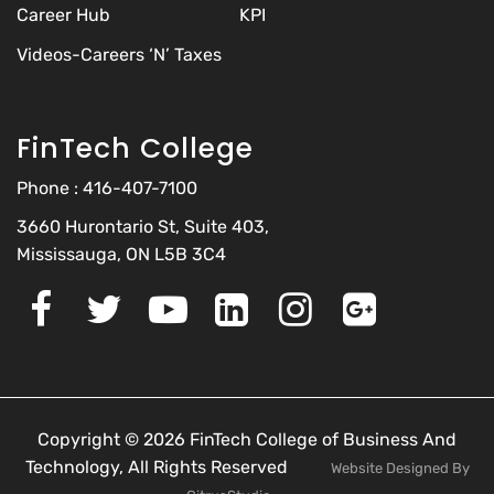
Career Hub
KPI
Videos-Careers ‘N’ Taxes
FinTech College
Phone :
416-407-7100
3660 Hurontario St, Suite 403,
Mississauga, ON L5B 3C4
Copyright © 2026 FinTech College of Business And
Technology, All Rights Reserved
Website Designed By