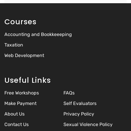
Courses
Accounting and Bookkeeeping
Taxation
Web Development
Useful Links
Free Workshops
FAQs
Make Payment
Self Evaluators
About Us
Privacy Policy
Contact Us
Sexual Violence Policy