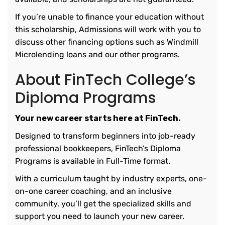
If you’re unable to finance your education without
this scholarship, Admissions will work with you to
discuss other financing options such as Windmill
Microlending loans and our other programs.
About FinTech College’s
Diploma Programs
Your new career starts here at FinTech.
Designed to transform beginners into job-ready
professional bookkeepers, FinTech’s Diploma
Programs is available in Full-Time format.
With a curriculum taught by industry experts, one-
on-one career coaching, and an inclusive
community, you’ll get the specialized skills and
support you need to launch your new career.