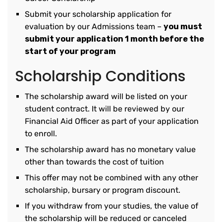
Submit your scholarship application for
evaluation by our Admissions team –
you must
submit your application 1 month before the
start of your program
Scholarship Conditions
The scholarship award will be listed on your
student contract. It will be reviewed by our
Financial Aid Officer as part of your application
to enroll.
The scholarship award has no monetary value
other than towards the cost of tuition
This offer may not be combined with any other
scholarship, bursary or program discount.
If you withdraw from your studies, the value of
the scholarship will be reduced or canceled