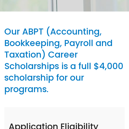
Our ABPT (Accounting,
Bookkeeping, Payroll and
Taxation) Career
Scholarships is a full $4,000
scholarship for our
programs.
Application Eligibility