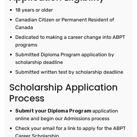
18 years or older
Canadian Citizen or Permanent Resident of
Canada
Dedicated to making a career change into ABPT
programs
Submitted Diploma Program application by
scholarship deadline
Submitted written test by scholarship deadline
Scholarship Application
Process
Submit your Diploma Program
application
online and begin our Admissions process
Check your email for a link to apply for the ABPT
Career Scholarship