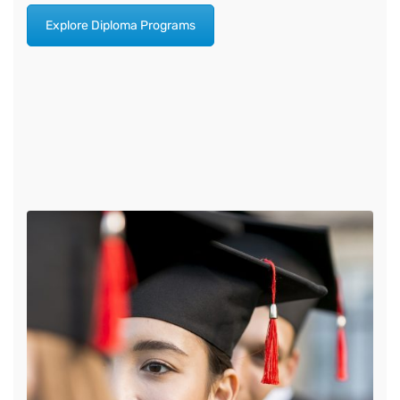
Explore Diploma Programs