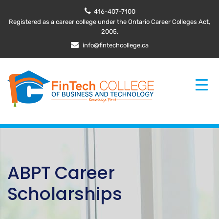
416-407-7100
Registered as a career college under the Ontario Career Colleges Act,
2005.
info@fintechcollege.ca
ABPT Career
Scholarships