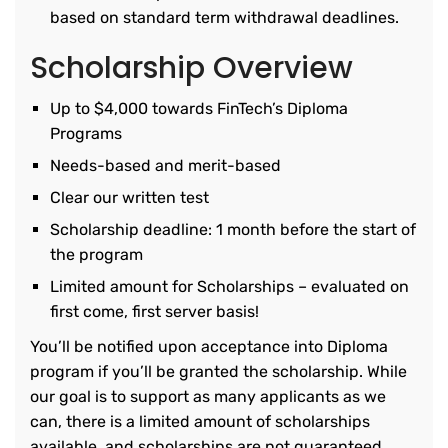
based on standard term withdrawal deadlines.
Scholarship Overview
Up to $4,000 towards FinTech’s Diploma
Programs
Needs-based and merit-based
Clear our written test
Scholarship deadline: 1 month before the start of
the program
Limited amount for Scholarships – evaluated on
first come, first server basis!
You’ll be notified upon acceptance into Diploma
program if you’ll be granted the scholarship. While
our goal is to support as many applicants as we
can, there is a limited amount of scholarships
available, and scholarships are not guaranteed.