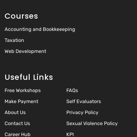
Courses
Accounting and Bookkeeeping
Taxation
Web Development
Useful Links
Free Workshops
FAQs
Make Payment
Self Evaluators
About Us
Privacy Policy
Contact Us
Sexual Violence Policy
Career Hub
KPI