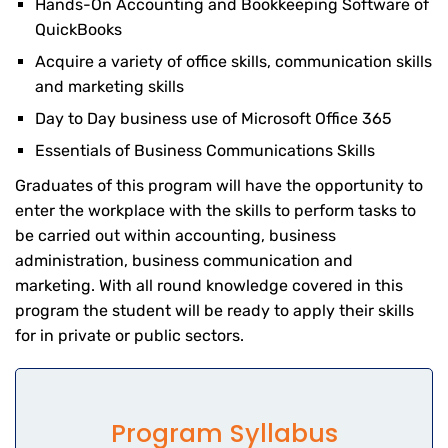
Hands-On Accounting and Bookkeeping Software of
QuickBooks
Acquire a variety of office skills, communication skills
and marketing skills
Day to Day business use of Microsoft Office 365
Essentials of Business Communications Skills
Graduates of this program will have the opportunity to
enter the workplace with the skills to perform tasks to
be carried out within accounting, business
administration, business communication and
marketing. With all round knowledge covered in this
program the student will be ready to apply their skills
for in private or public sectors.
Program Syllabus