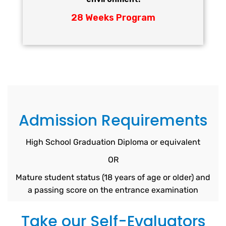
28 Weeks Program
Admission Requirements
High School Graduation Diploma or equivalent
OR
Mature student status (18 years of age or older) and
a passing score on the entrance examination
Take our Self-Evaluators