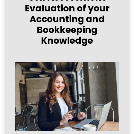
Evaluation of your
Accounting and
Bookkeeping
Knowledge