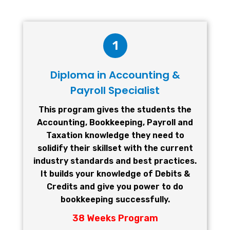
1
Diploma in Accounting &
Payroll Specialist
This program gives the students the
Accounting, Bookkeeping, Payroll and
Taxation knowledge they need to
solidify their skillset with the current
industry standards and best practices.
It builds your knowledge of Debits &
Credits and give you power to do
bookkeeping successfully.
38 Weeks Program