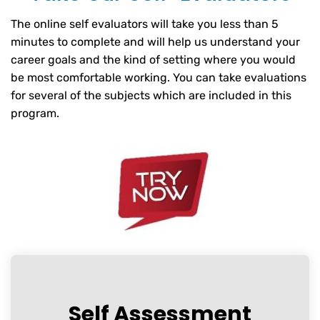
The online self evaluators will take you less than 5
minutes to complete and will help us understand your
career goals and the kind of setting where you would
be most comfortable working. You can take evaluations
for several of the subjects which are included in this
program.
Self Assessment