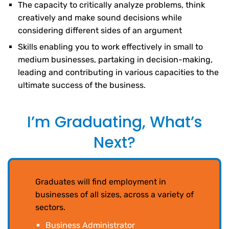
The capacity to critically analyze problems, think
creatively and make sound decisions while
considering different sides of an argument
Skills enabling you to work effectively in small to
medium businesses, partaking in decision-making,
leading and contributing in various capacities to the
ultimate success of the business.
I’m Graduating, What’s
Next?
Graduates will find employment in
businesses of all sizes, across a variety of
sectors.
Business Administrator