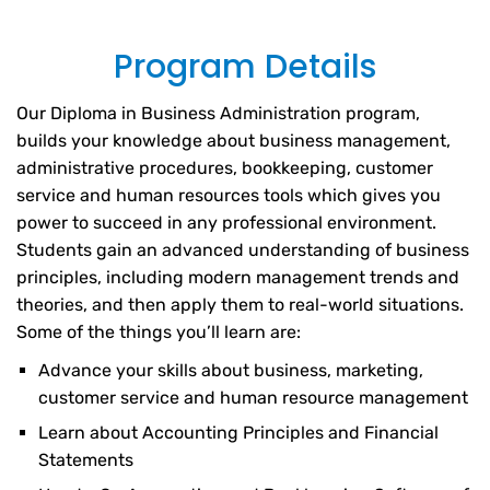
Program Details
Our Diploma in Business Administration program,
builds your knowledge about business management,
administrative procedures, bookkeeping, customer
service and human resources tools which gives you
power to succeed in any professional environment.
Students gain an advanced understanding of business
principles, including modern management trends and
theories, and then apply them to real-world situations.
Some of the things you’ll learn are:
Advance your skills about business, marketing,
customer service and human resource management
Learn about Accounting Principles and Financial
Statements