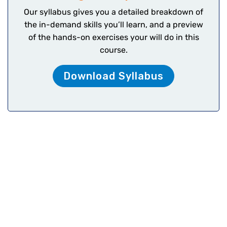
Our syllabus gives you a detailed breakdown of
the in-demand skills you’ll learn, and a preview
of the hands-on exercises your will do in this
course.
Download Syllabus
Fintech’s Accounting,
Bookkeeping, Payroll and
Taxation (ABPT) Diploma
Programs