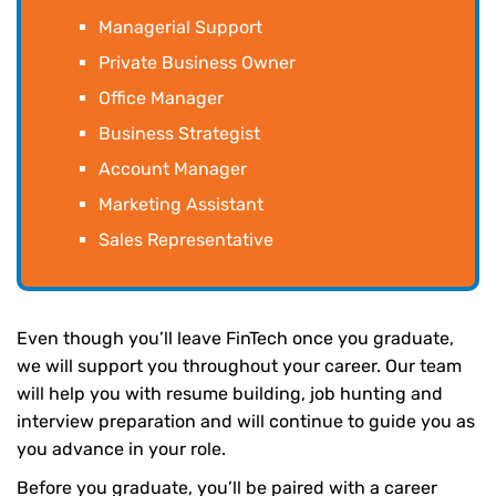
Managerial Support
Private Business Owner
Office Manager
Business Strategist
Account Manager
Marketing Assistant
Sales Representative
Even though you’ll leave FinTech once you graduate,
we will support you throughout your career. Our team
will help you with resume building, job hunting and
interview preparation and will continue to guide you as
you advance in your role.
Before you graduate, you’ll be paired with a career