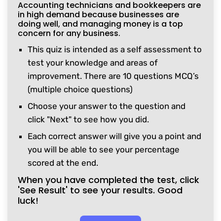
Accounting technicians and bookkeepers are
in high demand because businesses are
doing well, and managing money is a top
concern for any business.
This quiz is intended as a self assessment to
test your knowledge and areas of
improvement. There are 10 questions MCQ’s
(multiple choice questions)
Choose your answer to the question and
click "Next" to see how you did.
Each correct answer will give you a point and
you will be able to see your percentage
scored at the end.
When you have completed the test, click
'See Result' to see your results. Good
luck!