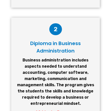
2
Diploma in Business
Administration
Business administration includes
aspects needed to understand
accounting, computer software,
marketing, communication and
management skills. The program gives
the students the skills and knowledge
required to develop a business or
entrepreneurial mindset.