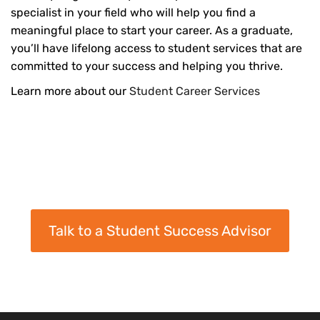
specialist in your field who will help you find a
meaningful place to start your career. As a graduate,
you’ll have lifelong access to student services that are
committed to your success and helping you thrive.
Learn more about our
Student Career Services
Talk to a Student Success Advisor