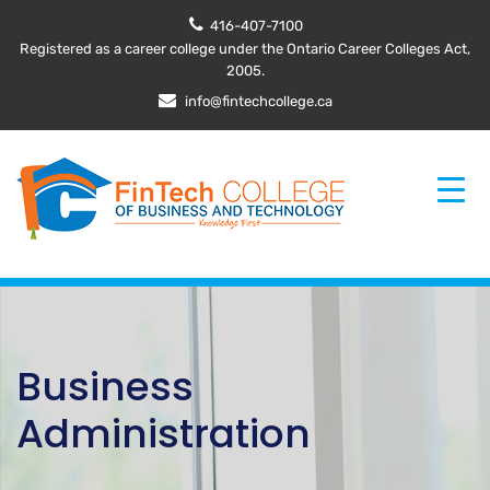
416-407-7100
Registered as a career college under the Ontario Career Colleges Act,
2005.
info@fintechcollege.ca
Business
Administration