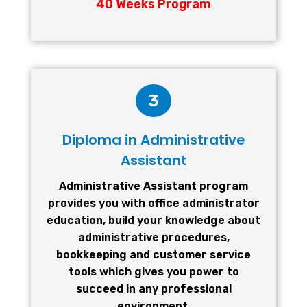
40 Weeks Program
3
Diploma in Administrative
Assistant
Administrative Assistant program
provides you with office administrator
education, build your knowledge about
administrative procedures,
bookkeeping and customer service
tools which gives you power to
succeed in any professional
environment.