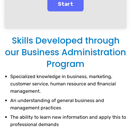
Skills Developed through
our Business Administration
Program
Specialized knowledge in business, marketing,
customer service, human resource and financial
management.
An understanding of general business and
management practices
The ability to learn new information and apply this to
professional demands