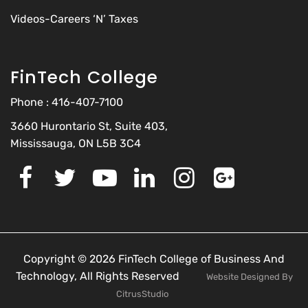
Videos-Careers ‘N’ Taxes
FinTech College
Phone :
416-407-7100
3660 Hurontario St, Suite 403,
Mississauga, ON L5B 3C4
Copyright © 2026 FinTech College of Business And
Technology, All Rights Reserved
Website Designed By
CitrusStudio