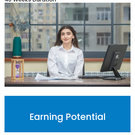
Earning Potential