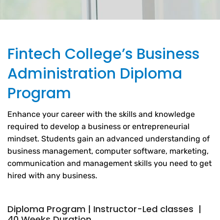
Fintech College’s Business
Administration Diploma
Program
Enhance your career with the skills and knowledge
required to develop a business or entrepreneurial
mindset. Students gain an advanced understanding of
business management, computer software, marketing,
communication and management skills you need to get
hired with any business.
Diploma Program | Instructor-Led classes |
40 Weeks Duration