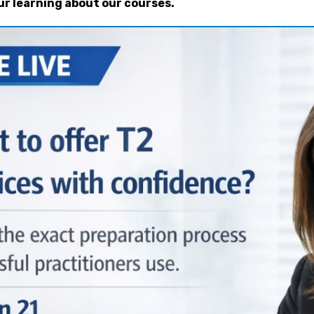
ur learning about our courses.