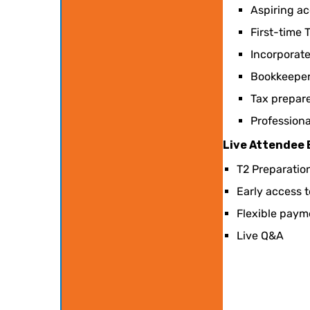
Aspiring ac
First-time T
Incorporat
Bookkeepers
Tax prepare
Professiona
Live Attendee
T2 Preparatio
Early access 
Flexible paym
Live Q&A