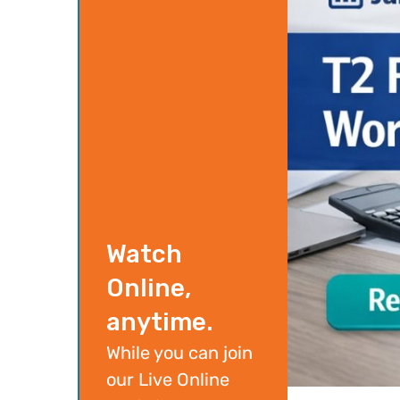
Watch
Online,
anytime.
While you can join
our Live Online