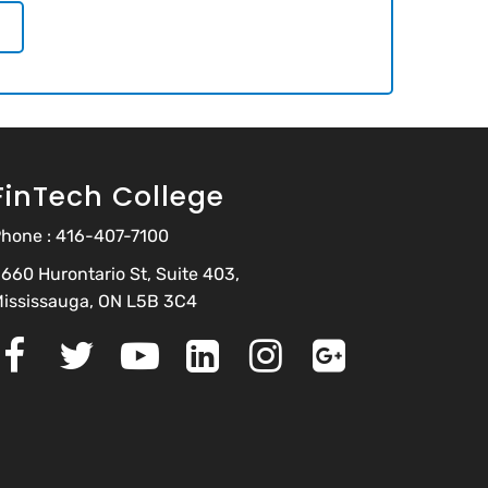
FinTech College
hone :
416-407-7100
660 Hurontario St, Suite 403,
ississauga, ON L5B 3C4