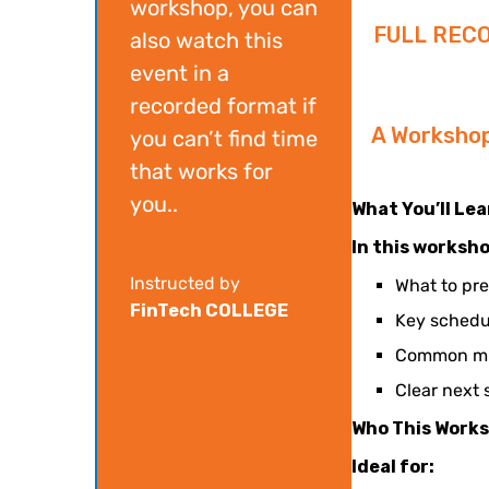
workshop, you can
FULL REC
also watch this
event in a
recorded format if
A Worksho
you can’t find time
that works for
you..
What You’ll Le
In this worksho
Instructed by
What to pr
FinTech COLLEGE
Key schedu
Common mis
Clear next 
Who This Works
Ideal for: