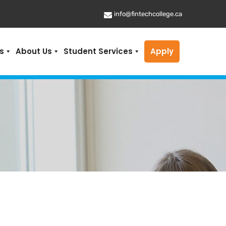
info@fintechcollege.ca
s
About Us
Student Services
Apply