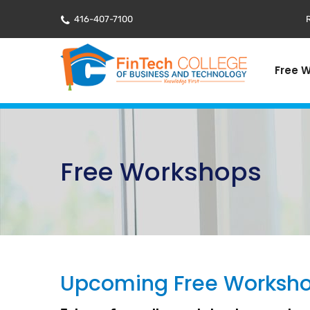
416-407-7100
R
Free 
Free Workshops
Upcoming Free Worksh