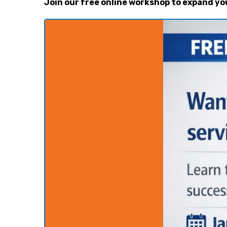
Join our free online workshop to expand yo