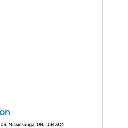
ion
 403, Mississauga, ON, L5B 3C4