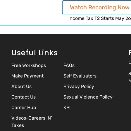
Watch Recording Now
Income Tax T2 Starts May 26
Useful Links
P
Free Workshops
FAQs
3
Make Payment
Self Evaluators
M
About Us
Privacy Policy
Contact Us
Sexual Violence Policy
Career Hub
KPI
Videos-Careers ‘N’
Taxes