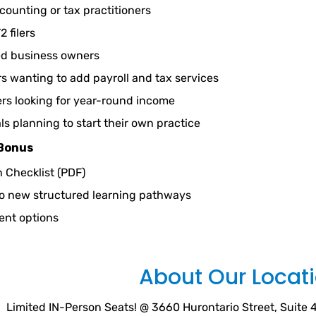
counting or tax practitioners
2 filers
ed business owners
 wanting to add payroll and tax services
rs looking for year-round income
ls planning to start their own practice
 Bonus
n Checklist (PDF)
to new structured learning pathways
ent options
About Our Locat
Limited IN-Person Seats! @ 3660 Hurontario Street, Suite