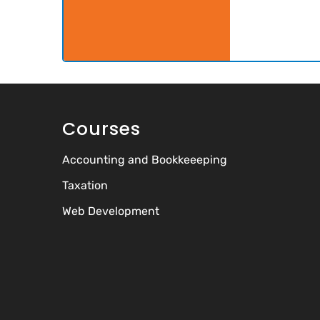
Courses
Accounting and Bookkeeeping
Taxation
Web Development