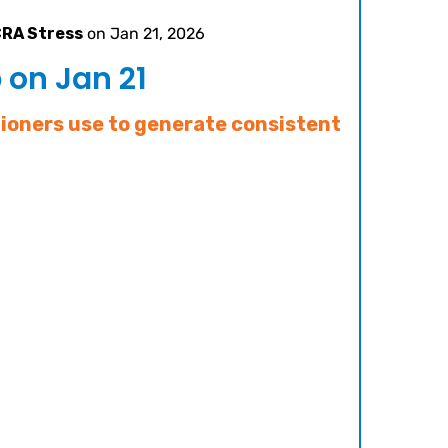
CRA Stress
on Jan 21, 2026
on Jan 21
tioners use to generate consistent