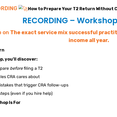
ORDING
How to Prepare Your T2 Return Without 
RECORDING – Workshop 
p on
The exact service mix successful practi
income all year.
arn
p, you’ll discover:
epare
before
filing a T2
les CRA cares about
takes that trigger CRA follow-ups
steps (even if you hire help)
hop Is For