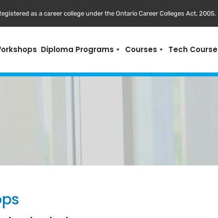
egistered as a career college under the Ontario Career Colleges Act, 2005.
Workshops
Diploma Programs
Courses
Tech Course
ops