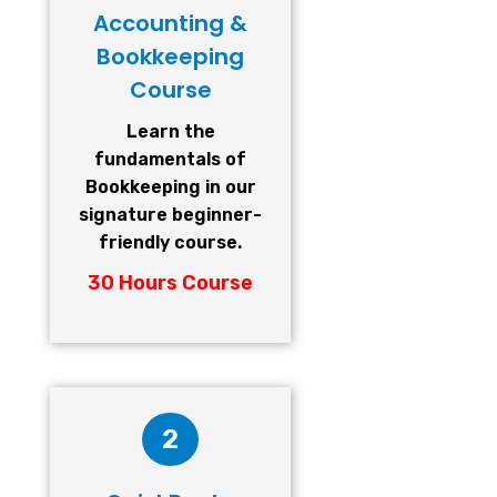
Accounting &
Bookkeeping
Course
Learn the
fundamentals of
Bookkeeping in our
signature beginner-
friendly course.
30 Hours Course
2