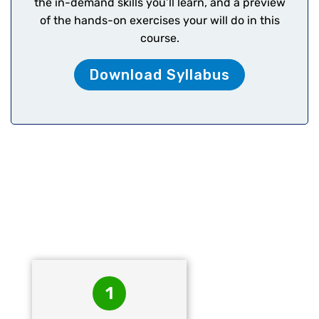
the in-demand skills you’ll learn, and a preview
of the hands-on exercises your will do in this
course.
Download Syllabus
FinTech’s – The
Accountify Roadmap
1