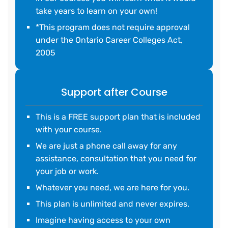
take years to learn on your own!
*This program does not require approval
under the Ontario Career Colleges Act,
2005
Support after Course
This is a FREE support plan that is included
with your course.
We are just a phone call away for any
assistance, consultation that you need for
your job or work.
Whatever you need, we are here for you.
This plan is unlimited and never expires.
Imagine having access to your own