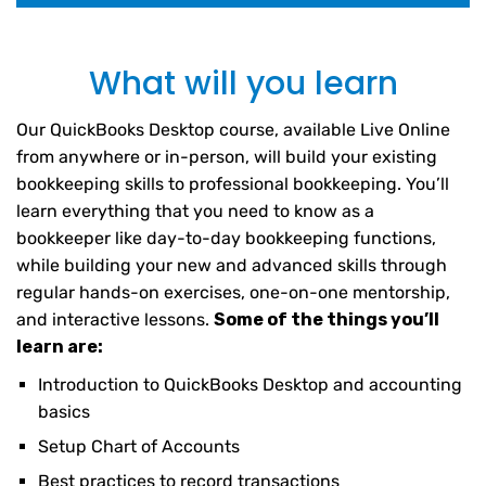
What will you learn
Our QuickBooks Desktop course, available Live Online
from anywhere or in-person, will build your existing
bookkeeping skills to professional bookkeeping. You’ll
learn everything that you need to know as a
bookkeeper like day-to-day bookkeeping functions,
while building your new and advanced skills through
regular hands-on exercises, one-on-one mentorship,
and interactive lessons.
Some of the things you’ll
learn are:
Introduction to QuickBooks Desktop and accounting
basics
Setup Chart of Accounts
Best practices to record transactions