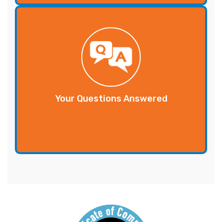
Your Questions Answered