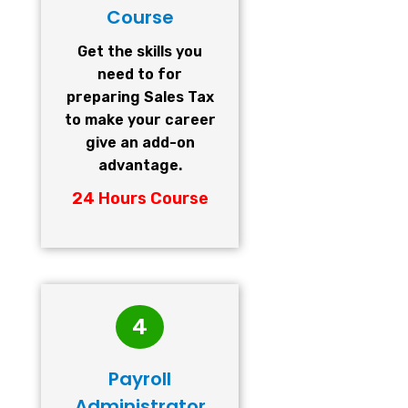
Course
Get the skills you
need to for
preparing Sales Tax
to make your career
give an add-on
advantage.
24 Hours Course
4
Payroll
Administrator