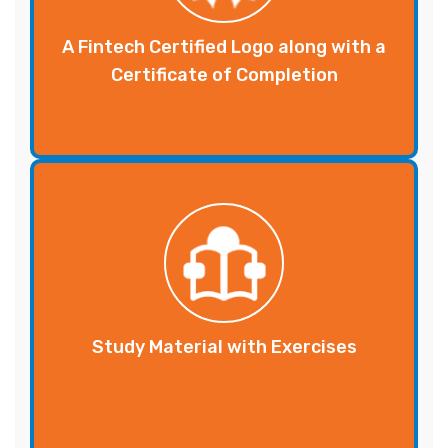
A Fintech Certified Logo along with a
Certificate of Completion
Study Material with Exercises