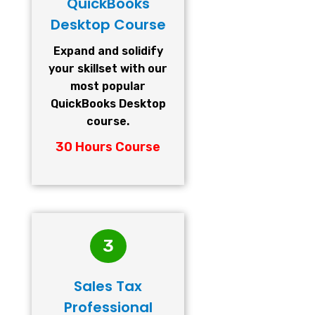
QuickBooks
Desktop Course
Expand and solidify
your skillset with our
most popular
QuickBooks Desktop
course.
30 Hours Course
3
Sales Tax
Professional