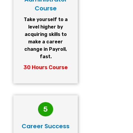
Course
Take yourself to a
level higher by
acquiring skills to
make a career
change in Payroll,
fast.
30 Hours Course
5
Career Success