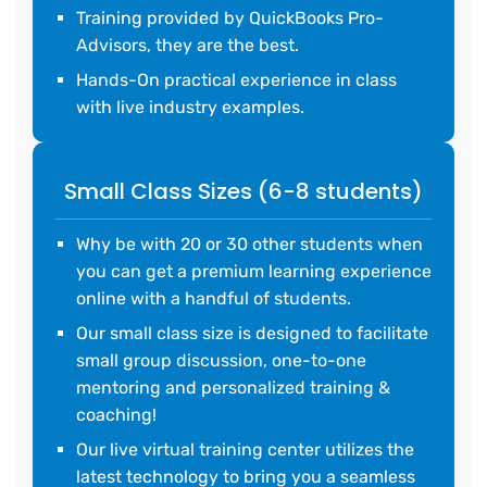
Training provided by QuickBooks Pro-
Advisors, they are the best.
Hands-On practical experience in class
with live industry examples.
Small Class Sizes (6-8 students)
Why be with 20 or 30 other students when
you can get a premium learning experience
online with a handful of students.
Our small class size is designed to facilitate
small group discussion, one-to-one
mentoring and personalized training &
coaching!
Our live virtual training center utilizes the
latest technology to bring you a seamless