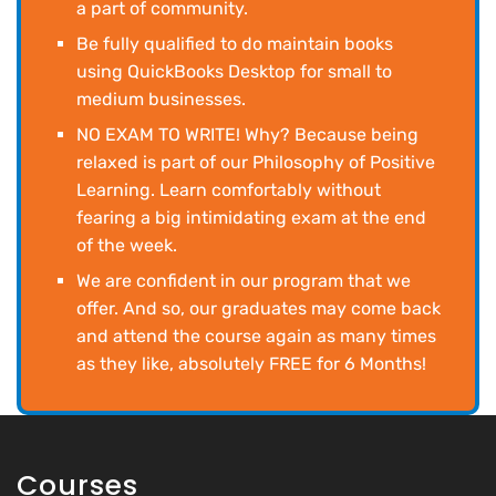
a part of community.
Be fully qualified to do maintain books
using QuickBooks Desktop for small to
medium businesses.
NO EXAM TO WRITE! Why? Because being
relaxed is part of our Philosophy of Positive
Learning. Learn comfortably without
fearing a big intimidating exam at the end
of the week.
We are confident in our program that we
offer. And so, our graduates may come back
and attend the course again as many times
as they like, absolutely FREE for 6 Months!
Courses