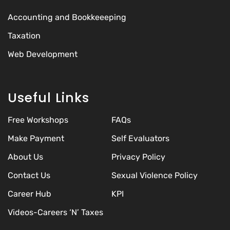
Accounting and Bookkeeeping
Taxation
Web Development
Useful Links
Free Workshops
FAQs
Make Payment
Self Evaluators
About Us
Privacy Policy
Contact Us
Sexual Violence Policy
Career Hub
KPI
Videos-Careers ‘N’ Taxes