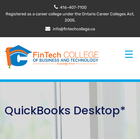
416-407-7100
Registered as a career college under the Ontario Career Colleges Act,
2005.
info@fintechcollege.ca
QuickBooks Desktop*