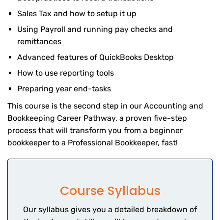
Sales Tax and how to setup it up
Using Payroll and running pay checks and
remittances
Advanced features of QuickBooks Desktop
How to use reporting tools
Preparing year end-tasks
This course is the second step in our Accounting and
Bookkeeping Career Pathway, a proven five-step
process that will transform you from a beginner
bookkeeper to a Professional Bookkeeper, fast!
Course Syllabus
Our syllabus gives you a detailed breakdown of