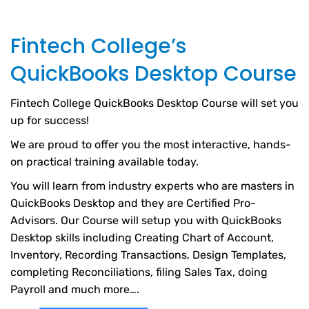
Fintech College’s
QuickBooks Desktop Course
Fintech College QuickBooks Desktop Course will set you
up for success!
We are proud to offer you the most interactive, hands-
on practical training available today.
You will learn from industry experts who are masters in
QuickBooks Desktop and they are Certified Pro-
Advisors. Our Course will setup you with QuickBooks
Desktop skills including Creating Chart of Account,
Inventory, Recording Transactions, Design Templates,
completing Reconciliations, filing Sales Tax, doing
Payroll and much more….