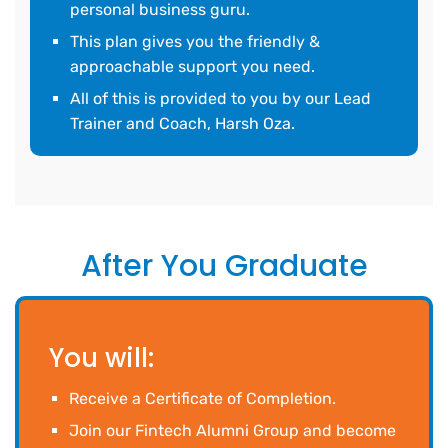
personal business guru.
This plan gives you the friendly &
approachable support you need.
All of this is provided to you by our Lead
Trainer and Coach, Harsh Oza.
After You Graduate
You will:
Receive a Certificate of Completion.
Join our Fintech Alumni Group and become