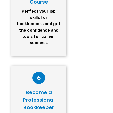
Course
Perfect your job
skills for
bookkeepers and get
the confidence and
tools for career
success.
6
Become a
Professional
Bookkeeper