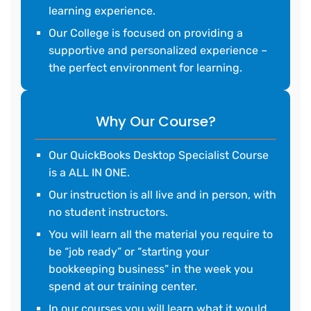
learning experience.
Our College is focused on providing a
supportive and personalized experience –
the perfect environment for learning.
Why Our Course?
Our QuickBooks Desktop Specialist Course
is a ALL IN ONE.
Our instruction is all live and in person, with
no student instructors.
You will learn all the material you require to
be “job ready” or “starting your
bookkeeping business” in the week you
spend at our training center.
In our courses you will learn what it would