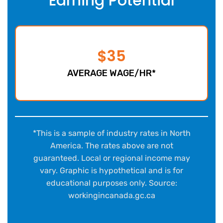
Earning Potential
$35
AVERAGE WAGE/HR*
*This is a sample of industry rates in North
America. The rates above are not
guaranteed. Local or regional income may
vary. Graphic is hypothetical and is for
educational purposes only. Source:
workingincanada.gc.ca