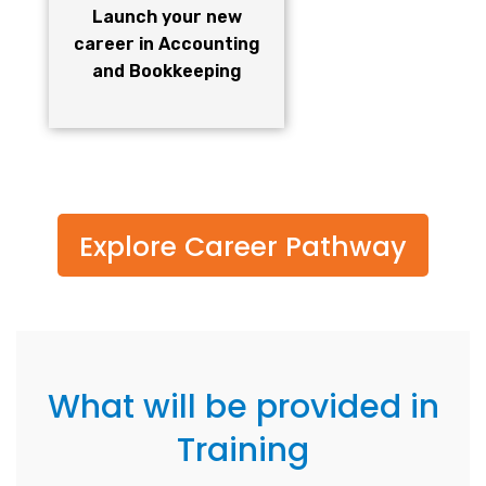
Launch your new
career in Accounting
and Bookkeeping
Explore Career Pathway
What will be provided in
Training