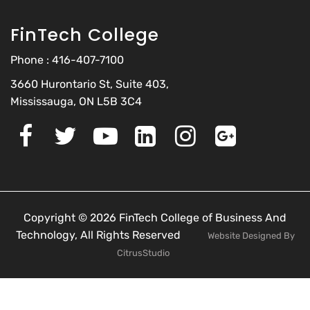
FinTech College
Phone :
416-407-7100
3660 Hurontario St, Suite 403,
Mississauga, ON L5B 3C4
Copyright © 2026 FinTech College of Business And
Technology, All Rights Reserved
Website Designed By
CitrusStudio