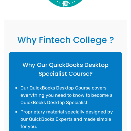
Why Fintech College ?
Why Our QuickBooks Desktop
Specialist Course?
Our QuickBooks Desktop Course covers
everything you need to know to become a
QuickBooks Desktop Specialist.
Proprietary material specially designed by
our QuickBooks Experts and made simple
for you.