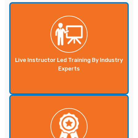
Live Instructor Led Training By Industry
Experts