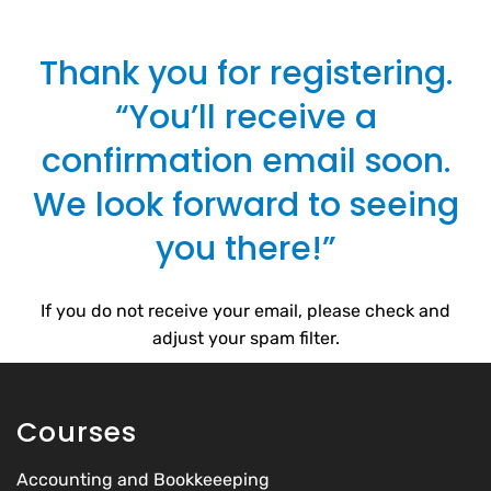
Thank you for registering.
“You’ll receive a
confirmation email soon.
We look forward to seeing
you there!”
If you do not receive your email, please check and
adjust your spam filter.
Courses
Accounting and Bookkeeeping