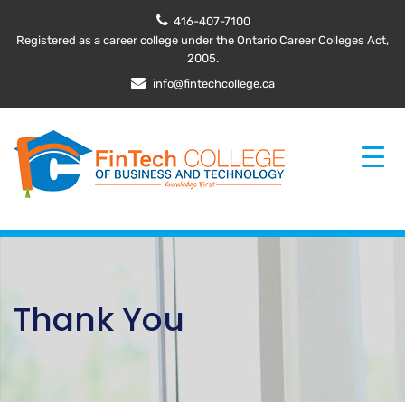
416-407-7100
Registered as a career college under the Ontario Career Colleges Act,
2005.
info@fintechcollege.ca
Thank You