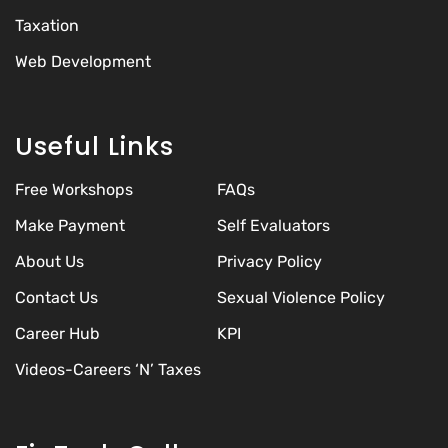
Taxation
Web Development
Useful Links
Free Workshops
FAQs
Make Payment
Self Evaluators
About Us
Privacy Policy
Contact Us
Sexual Violence Policy
Career Hub
KPI
Videos-Careers ‘N’ Taxes