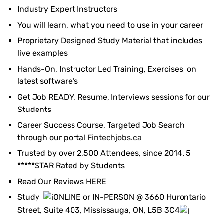
Industry Expert Instructors
You will learn, what you need to use in your career
Proprietary Designed Study Material that includes
live examples
Hands-On, Instructor Led Training, Exercises, on
latest software’s
Get Job READY, Resume, Interviews sessions for our
Students
Career Success Course, Targeted Job Search
through our portal
Fintechjobs.ca
Trusted by over 2,500 Attendees, since 2014. 5
*****STAR Rated by Students
Read Our Reviews
HERE
Study
ONLINE or IN-PERSON @ 3660 Hurontario
Street, Suite 403, Mississauga, ON, L5B 3C4