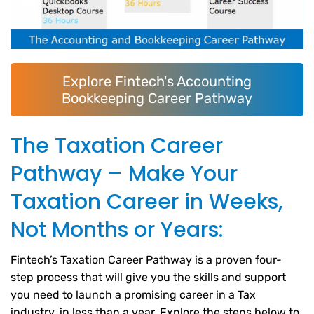
Explore Fintech's Accounting
Bookkeeping Career Pathway
The Taxation Career
Pathway – Make Your
Taxation Career in Weeks,
Not Months or Years:
Fintech’s Taxation Career Pathway is a proven four-
step process that will give you the skills and support
you need to launch a promising career in a Tax
industry, in less than a year. Explore the steps below to