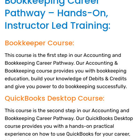
Bookkeeping Career
Pathway – Hands-On,
Instructor Led Training:
Bookkeeper Course:
This course is the first step in our Accounting and
Bookkeeping Career Pathway. Our Accounting &
Bookkeeping course provides you with bookkeeping
education, build your knowledge of Debits & Credits
and give you power to do bookkeeping successfully.
QuickBooks Desktop Course:
This course is the second step in our Accounting and
Bookkeeping Career Pathway. Our QuickBooks Desktop
course provides you with a hands-on practical
experience on how to use QuickBooks for your career,