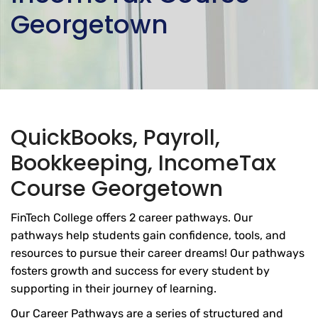
Georgetown
QuickBooks, Payroll,
Bookkeeping, IncomeTax
Course Georgetown
FinTech College offers 2 career pathways. Our
pathways help students gain confidence, tools, and
resources to pursue their career dreams! Our pathways
fosters growth and success for every student by
supporting in their journey of learning.
Our Career Pathways are a series of structured and