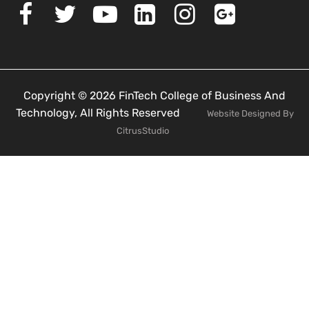
Copyright © 2026 FinTech College of Business And
Technology, All Rights Reserved
Website Designed By
CitrusStudio