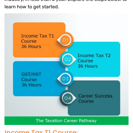
learn how to get started.
Income Tax T1 Course: