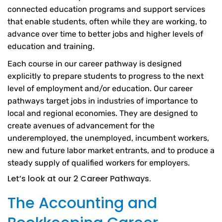
connected education programs and support services
that enable students, often while they are working, to
advance over time to better jobs and higher levels of
education and training.
Each course in our career pathway is designed
explicitly to prepare students to progress to the next
level of employment and/or education. Our career
pathways target jobs in industries of importance to
local and regional economies. They are designed to
create avenues of advancement for the
underemployed, the unemployed, incumbent workers,
new and future labor market entrants, and to produce a
steady supply of qualified workers for employers.
Let’s look at our 2 Career Pathways.
The Accounting and