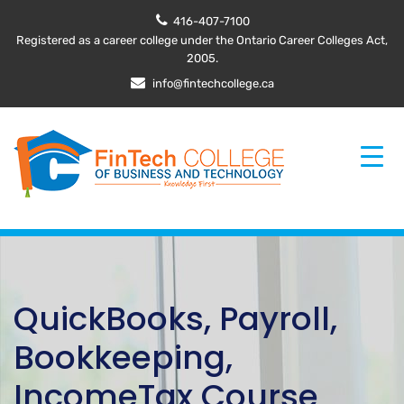
416-407-7100
Registered as a career college under the Ontario Career Colleges Act,
2005.
info@fintechcollege.ca
QuickBooks, Payroll,
Bookkeeping,
IncomeTax Course