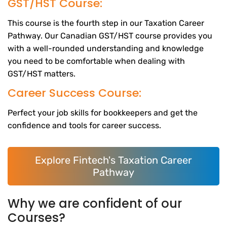
GST/HST Course:
This course is the fourth step in our Taxation Career
Pathway. Our Canadian GST/HST course provides you
with a well-rounded understanding and knowledge
you need to be comfortable when dealing with
GST/HST matters.
Career Success Course:
Perfect your job skills for bookkeepers and get the
confidence and tools for career success.
Explore Fintech's Taxation Career
Pathway
Why we are confident of our
Courses?