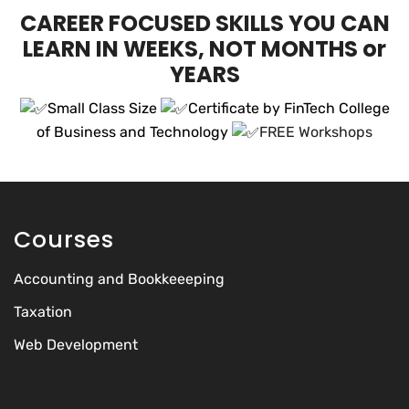
CAREER FOCUSED SKILLS YOU CAN
LEARN IN WEEKS, NOT MONTHS or
YEARS
Small Class Size
Certificate by FinTech College
of Business and Technology
FREE Workshops
Courses
Accounting and Bookkeeeping
Taxation
Web Development