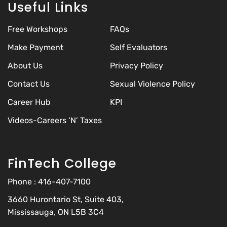
Useful Links
Free Workshops
FAQs
Make Payment
Self Evaluators
About Us
Privacy Policy
Contact Us
Sexual Violence Policy
Career Hub
KPI
Videos-Careers ‘N’ Taxes
FinTech College
Phone :
416-407-7100
3660 Hurontario St, Suite 403,
Mississauga, ON L5B 3C4