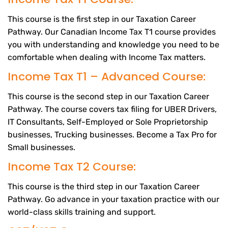
This course is the first step in our Taxation Career
Pathway. Our Canadian Income Tax T1 course provides
you with understanding and knowledge you need to be
comfortable when dealing with Income Tax matters.
Income Tax T1 – Advanced Course:
This course is the second step in our Taxation Career
Pathway. The course covers tax filing for UBER Drivers,
IT Consultants, Self-Employed or Sole Proprietorship
businesses, Trucking businesses. Become a Tax Pro for
Small businesses.
Income Tax T2 Course:
This course is the third step in our Taxation Career
Pathway. Go advance in your taxation practice with our
world-class skills training and support.