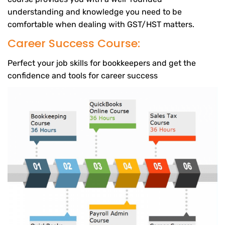
understanding and knowledge you need to be
comfortable when dealing with GST/HST matters.
Career Success Course:
Perfect your job skills for bookkeepers and get the
confidence and tools for career success