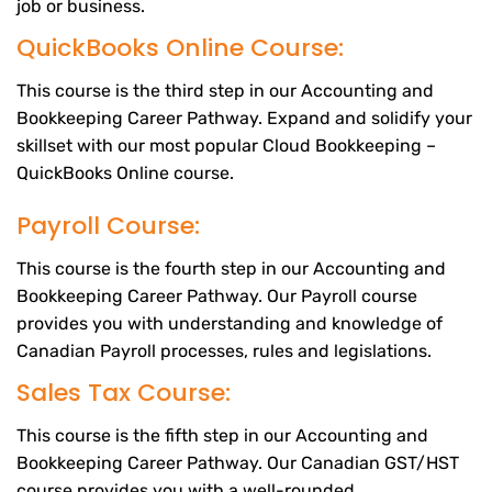
job or business.
QuickBooks Online Course:
This course is the third step in our Accounting and
Bookkeeping Career Pathway. Expand and solidify your
skillset with our most popular Cloud Bookkeeping –
QuickBooks Online course.
Payroll Course:
This course is the fourth step in our Accounting and
Bookkeeping Career Pathway. Our Payroll course
provides you with understanding and knowledge of
Canadian Payroll processes, rules and legislations.
Sales Tax Course:
This course is the fifth step in our Accounting and
Bookkeeping Career Pathway. Our Canadian GST/HST
course provides you with a well-rounded