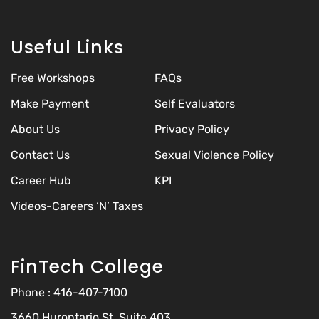
Useful Links
Free Workshops
FAQs
Make Payment
Self Evaluators
About Us
Privacy Policy
Contact Us
Sexual Violence Policy
Career Hub
KPI
Videos-Careers ‘N’ Taxes
FinTech College
Phone :
416-407-7100
3660 Hurontario St, Suite 403,