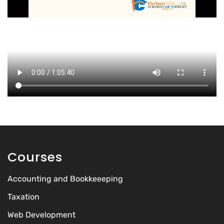
Courses
Accounting and Bookkeeeping
Taxation
Web Development