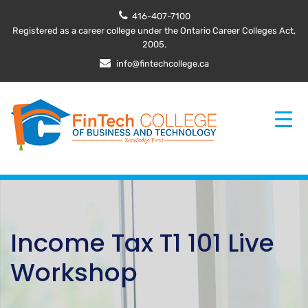
416-407-7100
Registered as a career college under the Ontario Career Colleges Act,
2005.
info@fintechcollege.ca
Income Tax T1 101 Live
Workshop