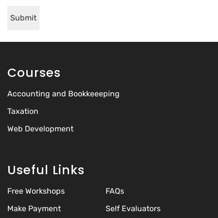
Courses
Accounting and Bookkeeeping
Taxation
Web Development
Useful Links
Free Workshops
FAQs
Make Payment
Self Evaluators