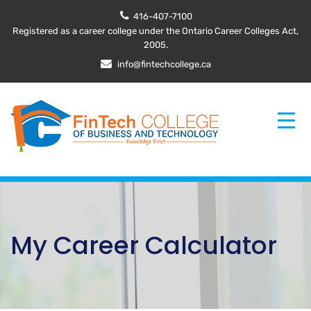
416-407-7100
Registered as a career college under the Ontario Career Colleges Act,
2005.
info@fintechcollege.ca
My Career Calculator