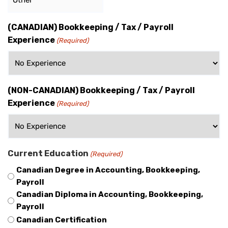
(CANADIAN) Bookkeeping / Tax / Payroll
Experience
(Required)
(NON-CANADIAN) Bookkeeping / Tax / Payroll
Experience
(Required)
Current Education
(Required)
Canadian Degree in Accounting, Bookkeeping,
Payroll
Canadian Diploma in Accounting, Bookkeeping,
Payroll
Canadian Certification