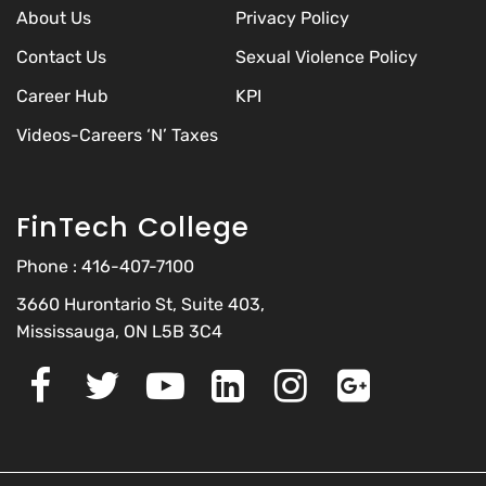
About Us
Privacy Policy
Contact Us
Sexual Violence Policy
Career Hub
KPI
Videos-Careers ‘N’ Taxes
FinTech College
Phone :
416-407-7100
3660 Hurontario St, Suite 403,
Mississauga, ON L5B 3C4