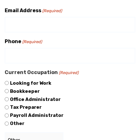
Email Address
(Required)
Phone
(Required)
Current Occupation
(Required)
Looking for Work
Bookkeeper
Office Administrator
Tax Preparer
Payroll Administrator
Other