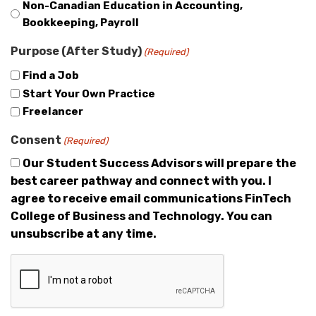
Non-Canadian Education in Accounting,
Bookkeeping, Payroll
Purpose (After Study)
(Required)
Find a Job
Start Your Own Practice
Freelancer
Consent
(Required)
Our Student Success Advisors will prepare the
best career pathway and connect with you. I
agree to receive email communications FinTech
College of Business and Technology. You can
unsubscribe at any time.