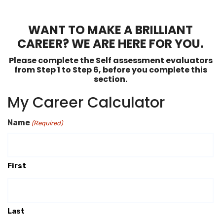
WANT TO MAKE A BRILLIANT
CAREER? WE ARE HERE FOR YOU.
Please complete the Self assessment evaluators
from Step 1 to Step 6, before you complete this
section.
My Career Calculator
Name
(Required)
First
Last