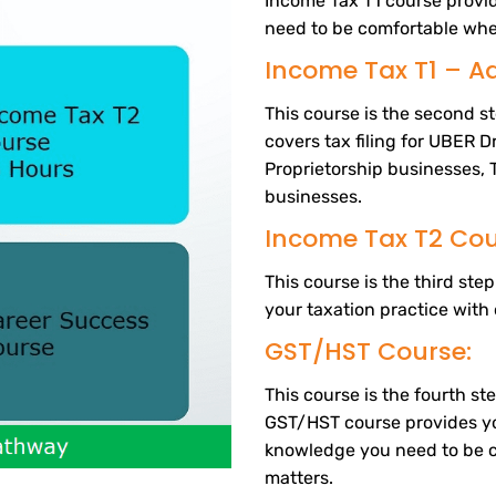
Income Tax T1 course prov
need to be comfortable whe
Income Tax T1 – A
This course is the second s
covers tax filing for UBER D
Proprietorship businesses, 
businesses.
Income Tax T2 Cou
This course is the third st
your taxation practice with 
GST/HST Course:
This course is the fourth s
GST/HST course provides y
knowledge you need to be 
matters.