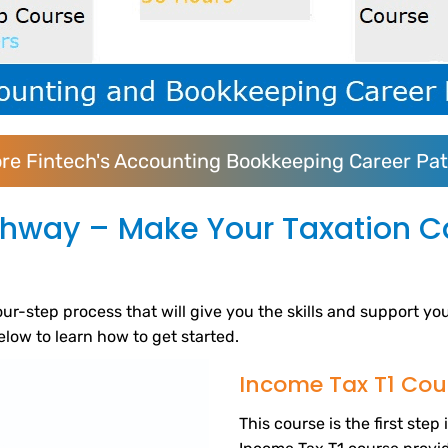
ore Fintech's Accounting Bookkeeping Career Pa
thway – Make Your Taxation Ca
ur-step process that will give you the skills and support yo
below to learn how to get started.
Income Tax T1 Cou
This course is the first ste