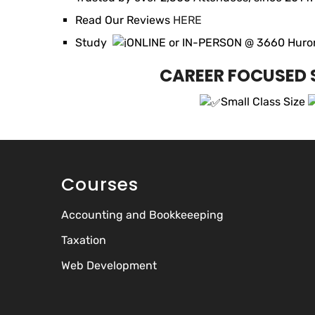
Read Our Reviews
HERE
Study
ONLINE or IN-PERSON @ 3660 Huront
CAREER FOCUSED S
Small Class Size
Courses
Accounting and Bookkeeeping
Taxation
Web Development