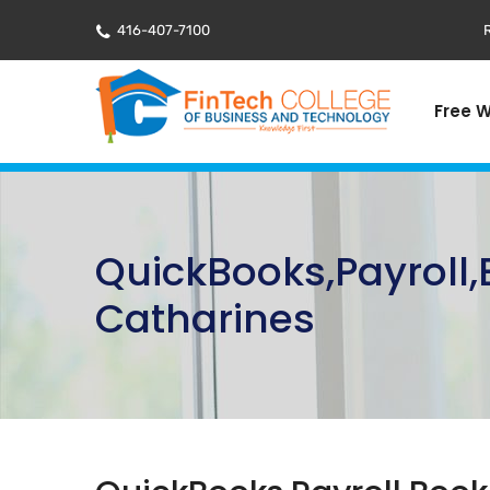
416-407-7100
R
Free 
QuickBooks,Payroll
Catharines