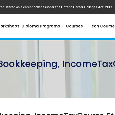
egistered as a career college under the Ontario Career Colleges Act, 2005.
Workshops
Diploma Programs
Courses
Tech Course
,Bookkeeping, IncomeTax