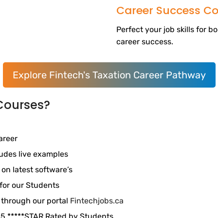
Career Success Co
Perfect your job skills for 
career success.
Explore Fintech's Taxation Career Pathway
Courses?
areer
ludes live examples
 on latest software’s
for our Students
 through our portal
Fintechjobs.ca
. 5 *****STAR Rated by Students