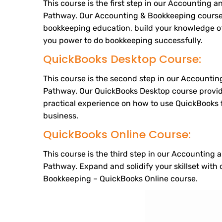
This course is the first step in our Accounting
Pathway. Our Accounting & Bookkeeping course
bookkeeping education, build your knowledge of
you power to do bookkeeping successfully.
QuickBooks Desktop Course:
This course is the second step in our Accounti
Pathway. Our QuickBooks Desktop course provi
practical experience on how to use QuickBooks fo
business.
QuickBooks Online Course:
This course is the third step in our Accounting
Pathway. Expand and solidify your skillset with
Bookkeeping – QuickBooks Online course.