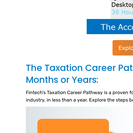
Expl
The Taxation Career Pa
Months or Years:
Fintech’s Taxation Career Pathway is a proven fo
industry, in less than a year. Explore the steps 