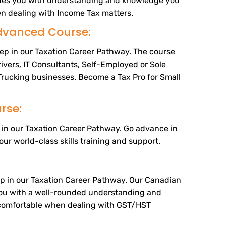
ides you with understanding and knowledge you
n dealing with Income Tax matters.
dvanced Course:
tep in our Taxation Career Pathway. The course
rivers, IT Consultants, Self-Employed or Sole
Trucking businesses. Become a Tax Pro for Small
rse:
ep in our Taxation Career Pathway. Go advance in
our world-class skills training and support.
tep in our Taxation Career Pathway. Our Canadian
ou with a well-rounded understanding and
comfortable when dealing with GST/HST