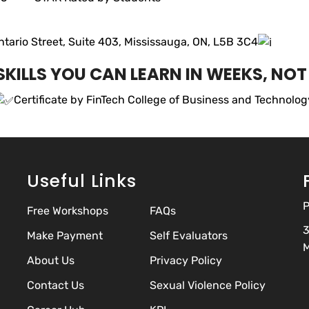
ario Street, Suite 403, Mississauga, ON, L5B 3C4
KILLS YOU CAN LEARN IN WEEKS, NO
Certificate by FinTech College of Business and Technolo
Useful Links
P
Free Workshops
FAQs
3
Make Payment
Self Evaluators
M
About Us
Privacy Policy
Contact Us
Sexual Violence Policy