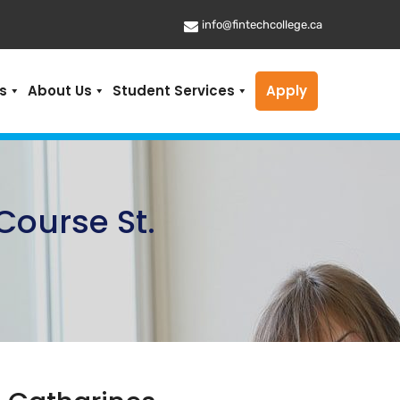
info@fintechcollege.ca
s
About Us
Student Services
Apply
Course St.