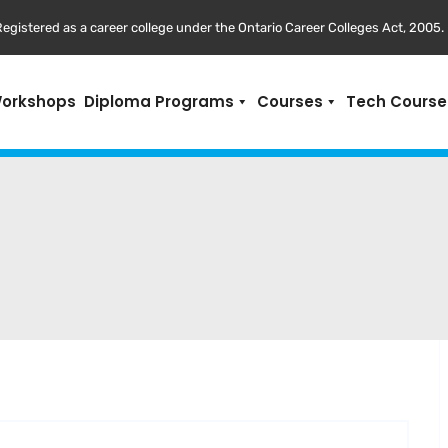
egistered as a career college under the Ontario Career Colleges Act, 2005.
Workshops
Diploma Programs
Courses
Tech Course