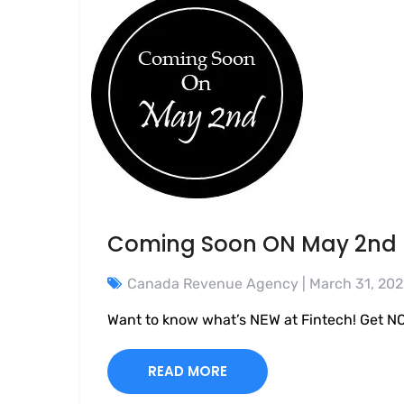
Coming Soon ON May 2nd
Canada Revenue Agency
| March 31, 20
Want to know what’s NEW at Fintech! Get NO
READ MORE