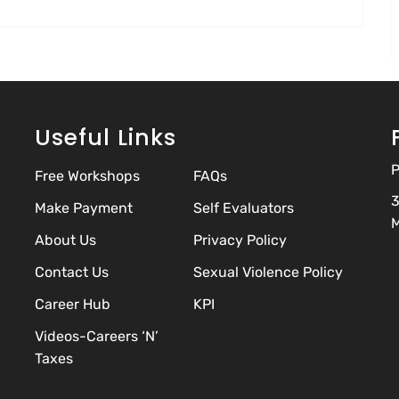
Useful Links
P
Free Workshops
FAQs
3
Make Payment
Self Evaluators
M
About Us
Privacy Policy
Contact Us
Sexual Violence Policy
Career Hub
KPI
Videos-Careers ‘N’
Taxes