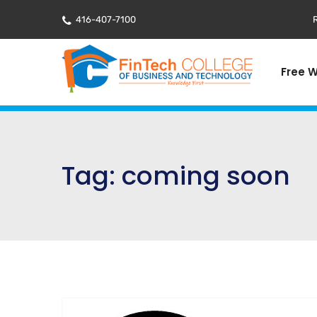
416-407-7100
R
Free 
Tag:
coming soon