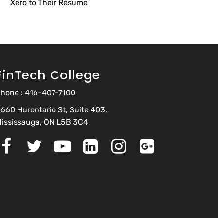
Xero to Their Resume
FinTech College
hone :
416-407-7100
660 Hurontario St, Suite 403,
ississauga, ON L5B 3C4