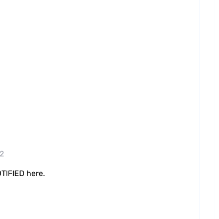
22
TIFIED here.