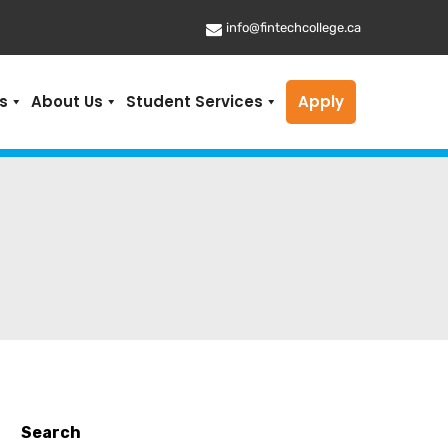
info@fintechcollege.ca
s
About Us
Student Services
Apply
Search