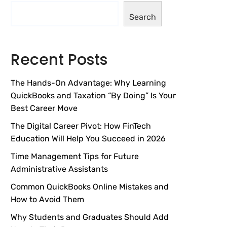
Search
Recent Posts
The Hands-On Advantage: Why Learning
QuickBooks and Taxation “By Doing” Is Your
Best Career Move
The Digital Career Pivot: How FinTech
Education Will Help You Succeed in 2026
Time Management Tips for Future
Administrative Assistants
Common QuickBooks Online Mistakes and
How to Avoid Them
Why Students and Graduates Should Add