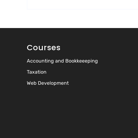
Courses
Accounting and Bookkeeeping
Taxation
Web Development