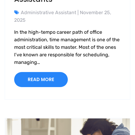
Administrative Assistant
| November 25,
2025
In the high-tempo career path of office
administration, time management is one of the
most critical skills to master. Most of the ones
I’ve known are responsible for scheduling,
managing…
READ MORE