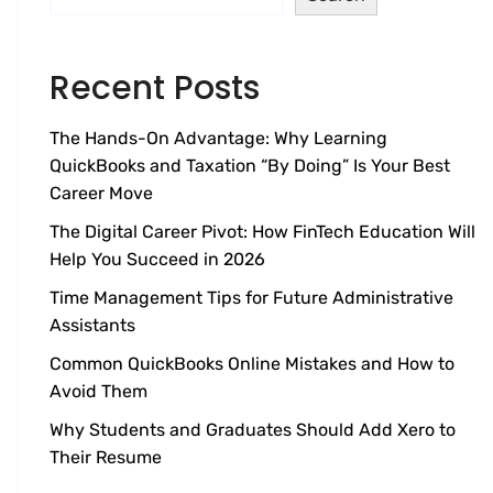
Recent Posts
The Hands-On Advantage: Why Learning
QuickBooks and Taxation “By Doing” Is Your Best
Career Move
The Digital Career Pivot: How FinTech Education Will
Help You Succeed in 2026
Time Management Tips for Future Administrative
Assistants
Common QuickBooks Online Mistakes and How to
Avoid Them
Why Students and Graduates Should Add Xero to
Their Resume