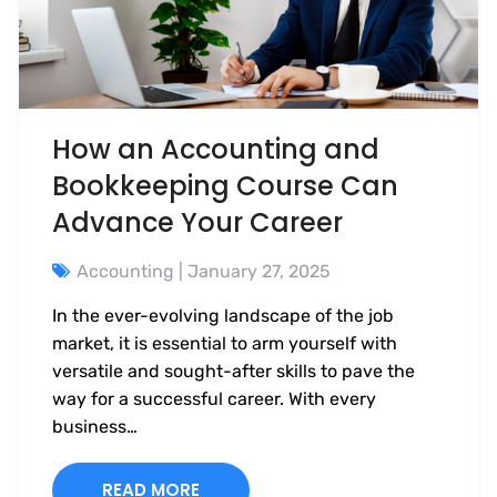
How an Accounting and
Bookkeeping Course Can
Advance Your Career
Accounting
| January 27, 2025
In the ever-evolving landscape of the job
market, it is essential to arm yourself with
versatile and sought-after skills to pave the
way for a successful career. With every
business…
READ MORE