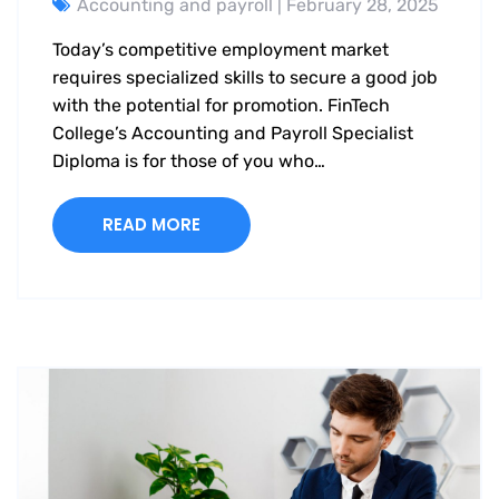
Accounting and payroll
| February 28, 2025
Today’s competitive employment market
requires specialized skills to secure a good job
with the potential for promotion. FinTech
College’s Accounting and Payroll Specialist
Diploma is for those of you who…
READ MORE