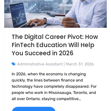
The Digital Career Pivot: How
FinTech Education Will Help
You Succeed in 2026
Administrative Assistant
| March 31, 2026
In 2026, when the economy is changing
quickly, the lines between finance and
technology have completely disappeared. For
people who work in Mississauga, Toronto, and
all over Ontario, staying competitive…