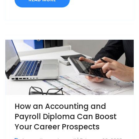
How an Accounting and
Payroll Diploma Can Boost
Your Career Prospects