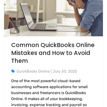
Common QuickBooks Online
Mistakes and How to Avoid
Them
QuickBooks Online
| July 30, 2025
One of the most powerful cloud-based
accounting software applications for small
businesses and freelancers is QuickBooks
Online. It makes all of your bookkeeping,
invoicing, expense tracking and payroll so