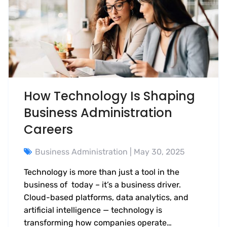
How Technology Is Shaping
Business Administration
Careers
Business Administration
| May 30, 2025
Technology is more than just a tool in the
business of today – it’s a business driver.
Cloud-based platforms, data analytics, and
artificial intelligence — technology is
transforming how companies operate…