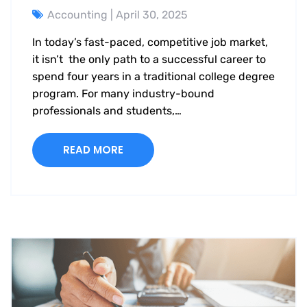
Accounting
| April 30, 2025
In today’s fast-paced, competitive job market,
it isn’t the only path to a successful career to
spend four years in a traditional college degree
program. For many industry-bound
professionals and students,…
READ MORE