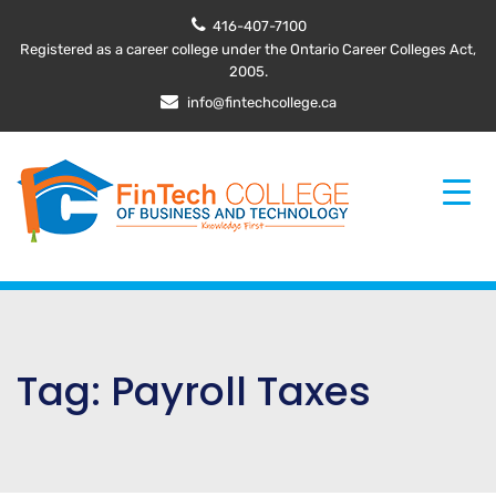
416-407-7100
Registered as a career college under the Ontario Career Colleges Act,
2005.
info@fintechcollege.ca
Tag:
Payroll Taxes