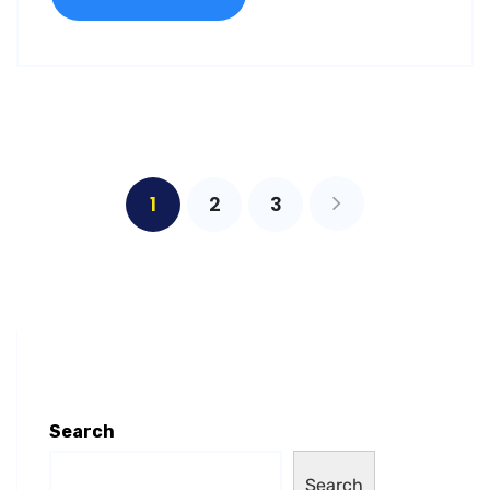
1
2
3
Search
Search