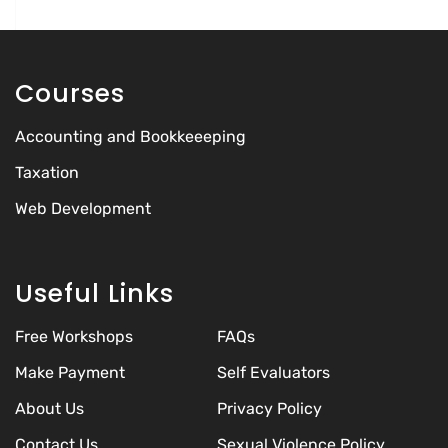
Courses
Accounting and Bookkeeeping
Taxation
Web Development
Useful Links
Free Workshops
FAQs
Make Payment
Self Evaluators
About Us
Privacy Policy
Contact Us
Sexual Violence Policy