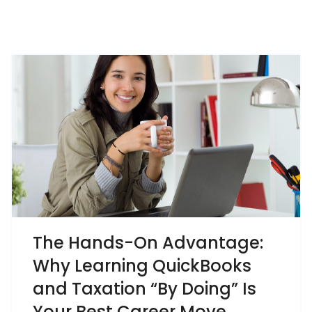
The Hands-On Advantage:
Why Learning QuickBooks
and Taxation “By Doing” Is
Your Best Career Move