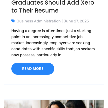
Graduates Should Add Xero
to Their Resume
Business Administration
| June 27, 2025
Having a degree is oftentimes just a starting
point in an increasingly competitive job
market. Increasingly, employers are seeking
candidates with specific skills that job seekers
now possess, particularly in…
READ MORE