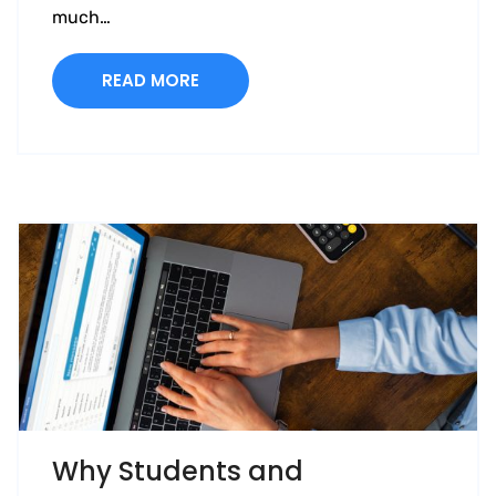
much…
READ MORE
Why Students and