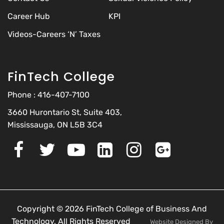
Career Hub
KPI
Videos-Careers ‘N’ Taxes
FinTech College
Phone :
416-407-7100
3660 Hurontario St, Suite 403,
Mississauga, ON L5B 3C4
Copyright © 2026 FinTech College of Business And
Technology, All Rights Reserved
Website Designed By