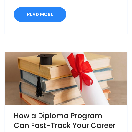
READ MORE
How a Diploma Program
Can Fast-Track Your Career