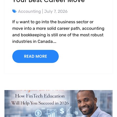
Accounting
| July 7, 2026
If u want to go into the business sector or
move into a more solid career path, accounting
and bookkeeping is still one of the most robust
industries in Canada.…
READ MORE