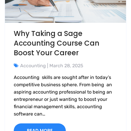
Why Taking a Sage
Accounting Course Can
Boost Your Career
Accounting
| March 28, 2025
Accounting skills are sought after in today’s
competitive business sphere. From being an
aspiring accounting professional to being an
entrepreneur or just wanting to boost your
financial management skills, accounting
software can…
READ MORE