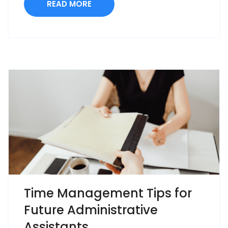
READ MORE
Time Management Tips for
Future Administrative
Assistants