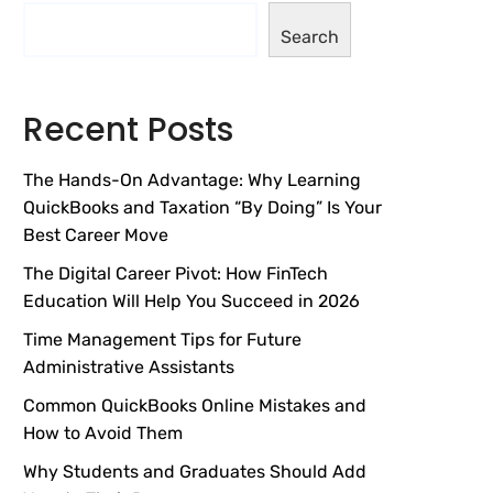
Search
Recent Posts
The Hands-On Advantage: Why Learning
QuickBooks and Taxation “By Doing” Is Your
Best Career Move
The Digital Career Pivot: How FinTech
Education Will Help You Succeed in 2026
Time Management Tips for Future
Administrative Assistants
Common QuickBooks Online Mistakes and
How to Avoid Them
Why Students and Graduates Should Add