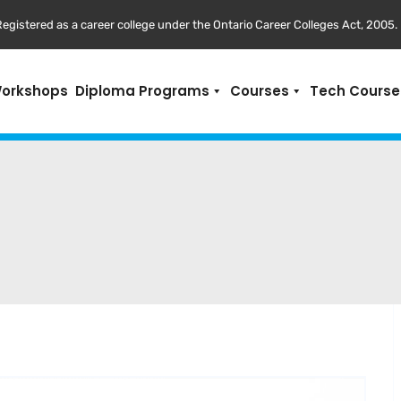
egistered as a career college under the Ontario Career Colleges Act, 2005.
Workshops
Diploma Programs
Courses
Tech Course