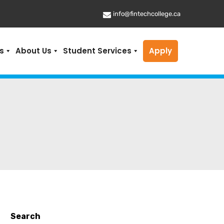
info@fintechcollege.ca
s
About Us
Student Services
Apply
Search