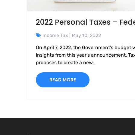
2022 Personal Taxes – Fed
Income Tax
| May 10, 2022
On April 7, 2022, the Government’s budget 
Insights from this year’s announcement. T
proposes to create a new…
READ MORE