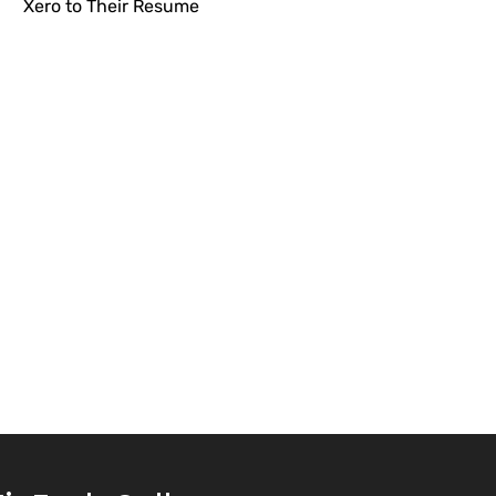
Xero to Their Resume