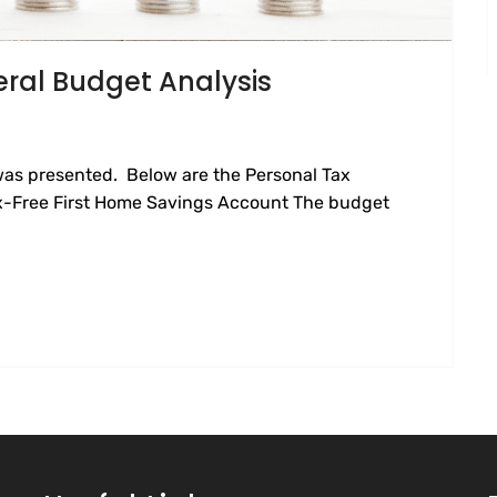
eral Budget Analysis
was presented. Below are the Personal Tax
ax-Free First Home Savings Account The budget