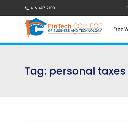
416-407-7100
R
Free 
Tag:
personal taxes