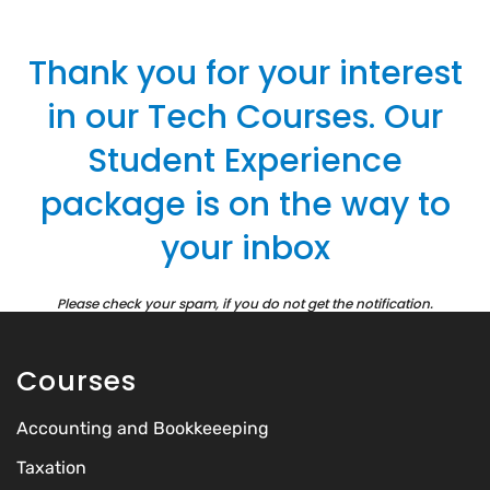
Thank you for your interest
in our Tech Courses. Our
Student Experience
package is on the way to
your inbox
Please check your spam, if you do not get the notification.
Courses
Accounting and Bookkeeeping
Taxation