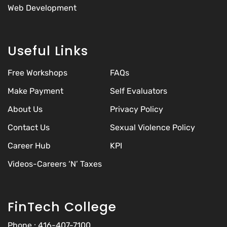
Web Development
Useful Links
Free Workshops
FAQs
Make Payment
Self Evaluators
About Us
Privacy Policy
Contact Us
Sexual Violence Policy
Career Hub
KPI
Videos-Careers ‘N’ Taxes
FinTech College
Phone :
416-407-7100