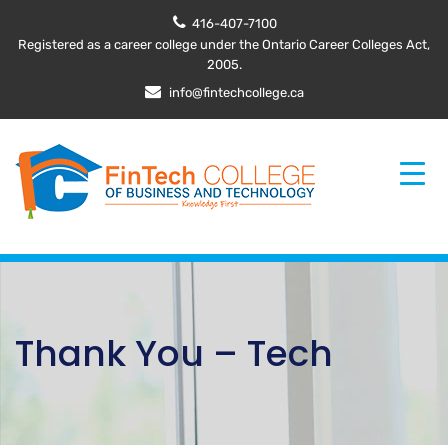
416-407-7100
Registered as a career college under the Ontario Career Colleges Act,
2005.
info@fintechcollege.ca
Thank You – Tech