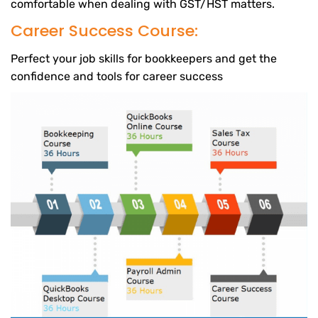
comfortable when dealing with GST/HST matters.
Career Success Course:
Perfect your job skills for bookkeepers and get the
confidence and tools for career success