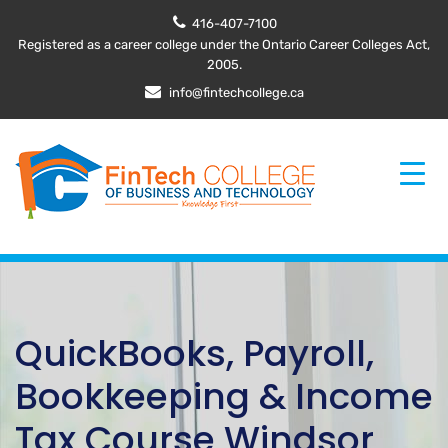
416-407-7100
Registered as a career college under the Ontario Career Colleges Act,
2005.
info@fintechcollege.ca
QuickBooks, Payroll,
Bookkeeping & Income
Tax Course Windsor