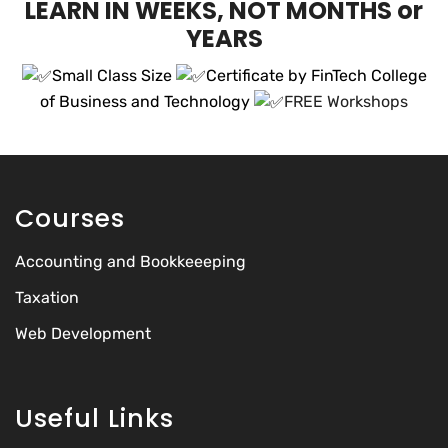
LEARN IN WEEKS, NOT MONTHS or
YEARS
Small Class Size
Certificate by FinTech College
of Business and Technology
FREE Workshops
Courses
Accounting and Bookkeeeping
Taxation
Web Development
Useful Links