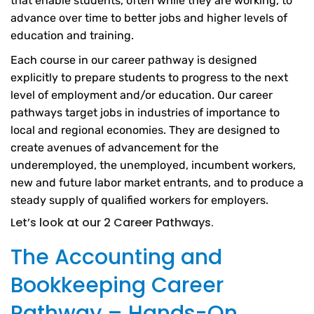
that enable students, often while they are working, to
advance over time to better jobs and higher levels of
education and training.
Each course in our career pathway is designed
explicitly to prepare students to progress to the next
level of employment and/or education. Our career
pathways target jobs in industries of importance to
local and regional economies. They are designed to
create avenues of advancement for the
underemployed, the unemployed, incumbent workers,
new and future labor market entrants, and to produce a
steady supply of qualified workers for employers.
Let’s look at our 2 Career Pathways.
The Accounting and
Bookkeeping Career
Pathway – Hands-On,