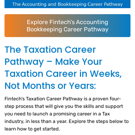
Explore Fintech's Accounting
Bookkeeping Career Pathway
The Taxation Career
Pathway – Make Your
Taxation Career in Weeks,
Not Months or Years:
Fintech’s Taxation Career Pathway is a proven four-
step process that will give you the skills and support
you need to launch a promising career in a Tax
industry, in less than a year. Explore the steps below to
learn how to get started.