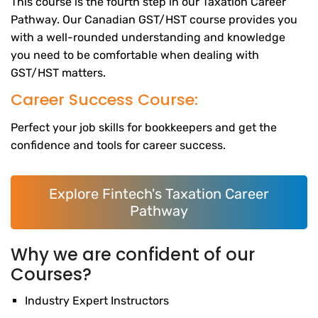
This course is the fourth step in our Taxation Career
Pathway. Our Canadian GST/HST course provides you
with a well-rounded understanding and knowledge
you need to be comfortable when dealing with
GST/HST matters.
Career Success Course:
Perfect your job skills for bookkeepers and get the
confidence and tools for career success.
Explore Fintech's Taxation Career
Pathway
Why we are confident of our
Courses?
Industry Expert Instructors