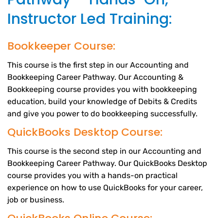
Instructor Led Training:
Bookkeeper Course:
This course is the first step in our Accounting and
Bookkeeping Career Pathway. Our Accounting &
Bookkeeping course provides you with bookkeeping
education, build your knowledge of Debits & Credits
and give you power to do bookkeeping successfully.
QuickBooks Desktop Course:
This course is the second step in our Accounting and
Bookkeeping Career Pathway. Our QuickBooks Desktop
course provides you with a hands-on practical
experience on how to use QuickBooks for your career,
job or business.