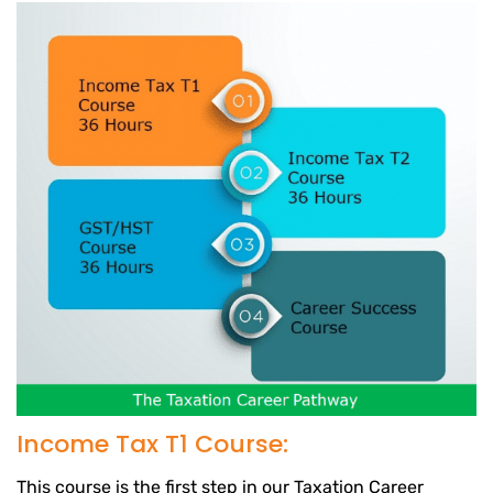
Income Tax T1 Course:
This course is the first step in our Taxation Career