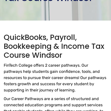
QuickBooks, Payroll,
Bookkeeping & Income Tax
Course Windsor
FinTech College offers 2 career pathways. Our
pathways help students gain confidence, tools, and
resources to pursue their career dreams! Our pathways
fosters growth and success for every student by
supporting in their journey of learning.
Our Career Pathways are a series of structured and
connected education programs and support services