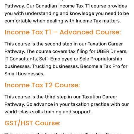
Pathway. Our Canadian Income Tax T1 course provides
you with understanding and knowledge you need to be
comfortable when dealing with Income Tax matters.
Income Tax T1 – Advanced Course:
This course is the second step in our Taxation Career
Pathway. The course covers tax filing for UBER Drivers,
IT Consultants, Self-Employed or Sole Proprietorship
businesses, Trucking businesses. Become a Tax Pro for
Small businesses.
Income Tax T2 Course:
This course is the third step in our Taxation Career
Pathway. Go advance in your taxation practice with our
world-class skills training and support.
GST/HST Course: