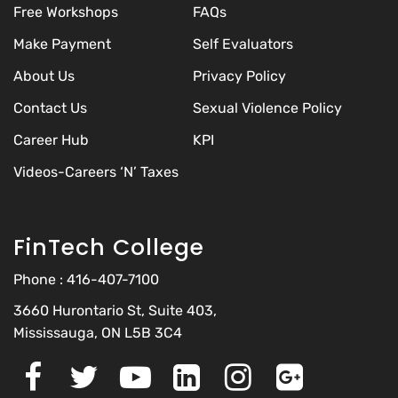
Free Workshops
FAQs
Make Payment
Self Evaluators
About Us
Privacy Policy
Contact Us
Sexual Violence Policy
Career Hub
KPI
Videos-Careers ‘N’ Taxes
FinTech College
Phone :
416-407-7100
3660 Hurontario St, Suite 403,
Mississauga, ON L5B 3C4