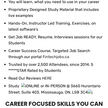
You will learn, what you need to use in your career
Proprietary Designed Study Material that includes
live examples
Hands-On, Instructor Led Training, Exercises, on
latest software’s
Get Job READY, Resume, Interviews sessions for our
Students
Career Success Course, Targeted Job Search
through our portal
Fintechjobs.ca
Trusted by over 2,500 Attendees, since 2014. 5
*****STAR Rated by Students
Read Our Reviews
HERE
Study
ONLINE or IN-PERSON @ 3660 Hurontario
Street, Suite 403, Mississauga, ON, L5B 3C4
CAREER FOCUSED SKILLS YOU CAN