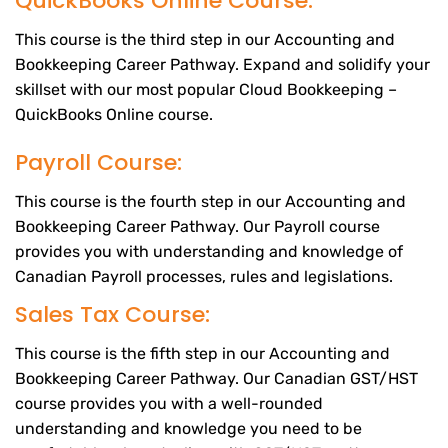
QuickBooks Online Course:
This course is the third step in our Accounting and
Bookkeeping Career Pathway. Expand and solidify your
skillset with our most popular Cloud Bookkeeping –
QuickBooks Online course.
Payroll Course:
This course is the fourth step in our Accounting and
Bookkeeping Career Pathway. Our Payroll course
provides you with understanding and knowledge of
Canadian Payroll processes, rules and legislations.
Sales Tax Course:
This course is the fifth step in our Accounting and
Bookkeeping Career Pathway. Our Canadian GST/HST
course provides you with a well-rounded
understanding and knowledge you need to be