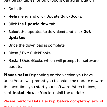
payroll tax tables for QuickBooks Canadian Edition
Go to the
Help
menu and click Update QuickBooks.
Click the
Update Now
tab.
Select the updates to download and click
Get
Updates
.
Once the download is complete
Close / Exit QuickBooks.
Restart QuickBooks which will prompt for software
update.
Please note:
Depending on the version you have,
QuickBooks will prompt you to install the update now or
the next time you start your software. When it does,
click
Install Now
or
Yes
to install the update.
Please perform Data Backup before completing any of