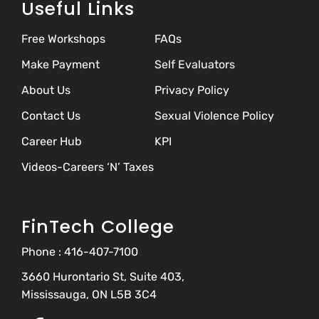
Useful Links
Free Workshops
FAQs
Make Payment
Self Evaluators
About Us
Privacy Policy
Contact Us
Sexual Violence Policy
Career Hub
KPI
Videos-Careers ‘N’ Taxes
FinTech College
Phone :
416-407-7100
3660 Hurontario St, Suite 403,
Mississauga, ON L5B 3C4