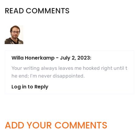
READ COMMENTS
Willa Honerkamp
-
July 2, 2023:
Your writing always leaves me hooked right until t
he end; I’m never disappointed.
Log in to Reply
ADD YOUR COMMENTS