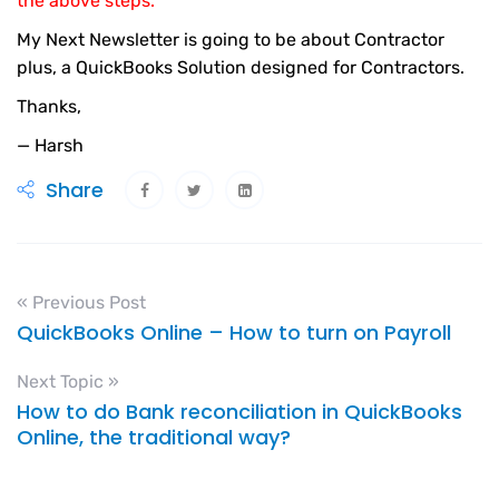
the above steps.
My Next Newsletter is going to be about Contractor
plus, a QuickBooks Solution designed for Contractors.
Thanks,
— Harsh
Share
« Previous Post
QuickBooks Online – How to turn on Payroll
Next Topic »
How to do Bank reconciliation in QuickBooks
Online, the traditional way?