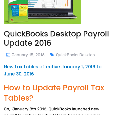
QuickBooks Desktop Payroll
Update 2016
January 15, 2016
QuickBooks Desktop
New tax tables effective January 1, 2016 to
June 30, 2016
How to Update Payroll Tax
Tables?
On,. January 8th 2016, QuickBooks launched new