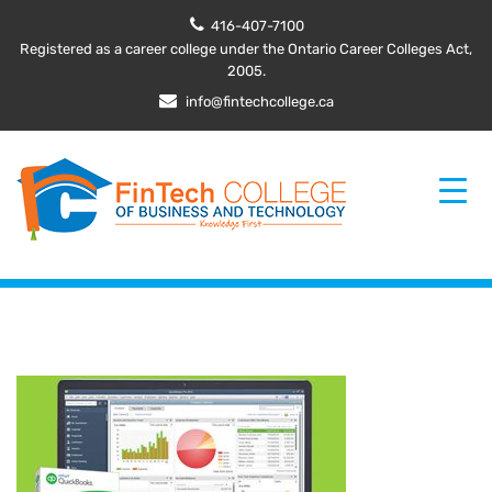
416-407-7100
Registered as a career college under the Ontario Career Colleges Act,
2005.
info@fintechcollege.ca