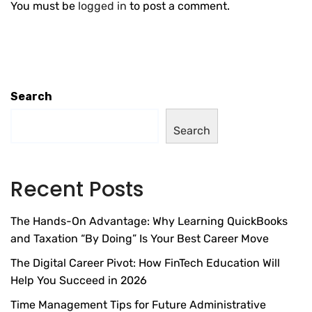
You must be
logged in
to post a comment.
Search
Search
Recent Posts
The Hands-On Advantage: Why Learning QuickBooks
and Taxation “By Doing” Is Your Best Career Move
The Digital Career Pivot: How FinTech Education Will
Help You Succeed in 2026
Time Management Tips for Future Administrative