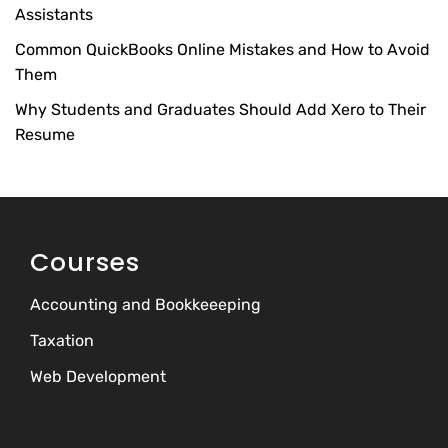
Assistants
Common QuickBooks Online Mistakes and How to Avoid
Them
Why Students and Graduates Should Add Xero to Their
Resume
Courses
Accounting and Bookkeeeping
Taxation
Web Development