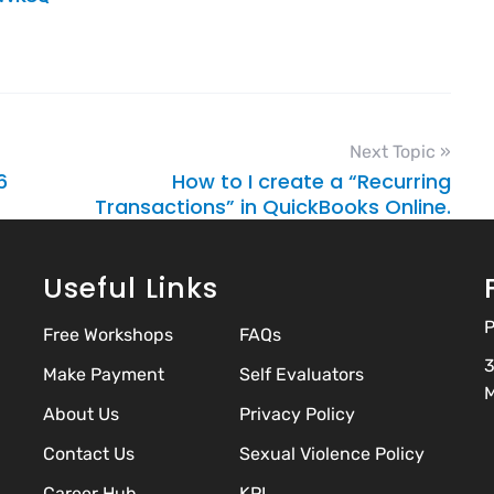
Next Topic »
6
How to I create a “Recurring
Transactions” in QuickBooks Online.
Useful Links
P
Free Workshops
FAQs
3
Make Payment
Self Evaluators
M
About Us
Privacy Policy
Contact Us
Sexual Violence Policy
Career Hub
KPI