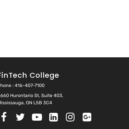
FinTech College
hone :
416-407-7100
660 Hurontario St, Suite 403,
ississauga, ON L5B 3C4