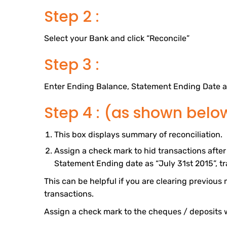
Step 2 :
Select your Bank and click “Reconcile”
Step 3 :
Enter Ending Balance, Statement Ending Date a
Step 4 : (as shown belo
This box displays summary of reconciliation.
Assign a check mark to hid transactions after 
Statement Ending date as “July 31st 2015”, tra
This can be helpful if you are clearing previous m
transactions.
Assign a check mark to the cheques / deposits 