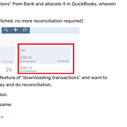
ions” from Bank and allocate it in QuickBooks, wherein
tched, no more reconciliation required)
s feature of “downloading transactions” and want to
ay and do reconciliation,
ion.
 same:
”