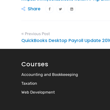
Share
« Previous Post
QuickBooks Desktop Payroll Update 201
Courses
Accounting and Bookkeeeping
Taxation
Web Development