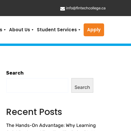
info@fintechcollege.ca
s
About Us
Student Services
Apply
Search
Search
Recent Posts
The Hands-On Advantage: Why Learning