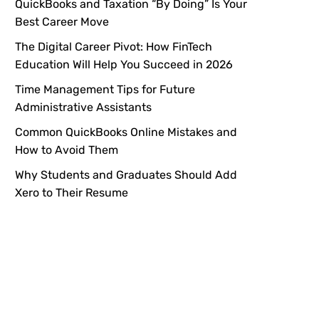
QuickBooks and Taxation “By Doing” Is Your
Best Career Move
The Digital Career Pivot: How FinTech
Education Will Help You Succeed in 2026
Time Management Tips for Future
Administrative Assistants
Common QuickBooks Online Mistakes and
How to Avoid Them
Why Students and Graduates Should Add
Xero to Their Resume