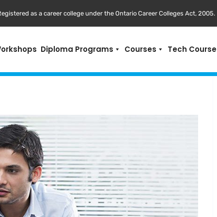
egistered as a career college under the Ontario Career Colleges Act, 2005.
Workshops
Diploma Programs
Courses
Tech Course