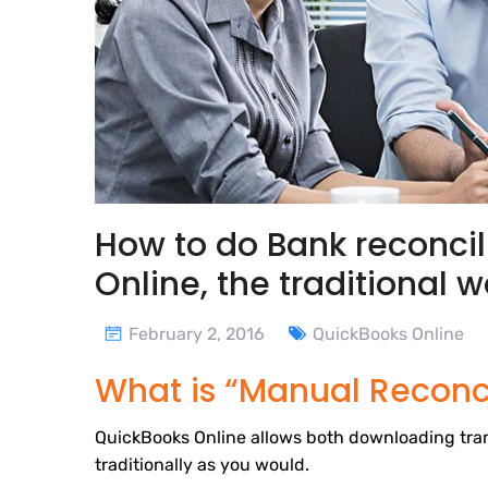
How to do Bank reconcil
Online, the traditional 
February 2, 2016
QuickBooks Online
What is “Manual Reconci
QuickBooks Online allows both downloading tran
traditionally as you would.