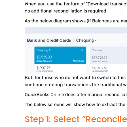
When you use the feature of “Download transact
no additional reconciliation is required.
As the below diagram shows (if Balances are ma
But, for those who do not want to switch to thi
continue entering transactions the traditional w
QuickBooks Online does offer manual reconciliat
The below screens will show how to extract the
Step 1: Select “Reconcile