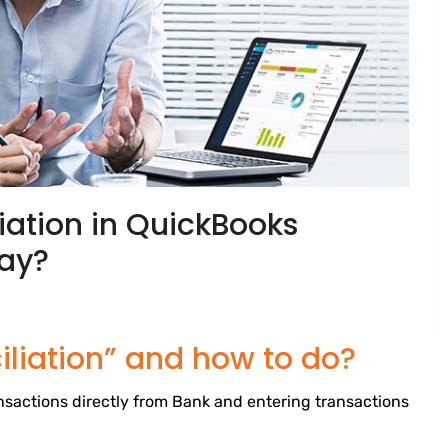
iation in QuickBooks
way?
liation” and how to do?
sactions directly from Bank and entering transactions