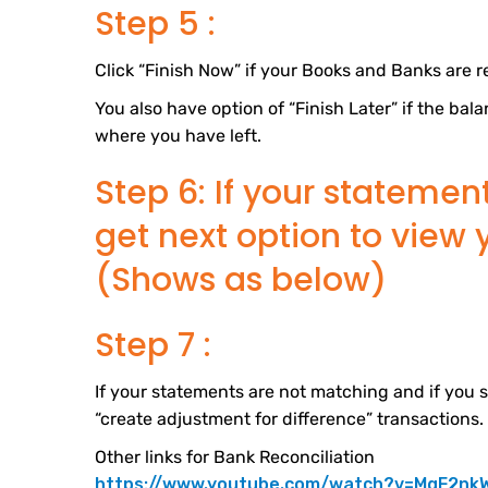
Step 5 :
Click “Finish Now” if your Books and Banks are r
You also have option of “Finish Later” if the b
where you have left.
Step 6: If your statemen
get next option to view 
(Shows as below)
Step 7 :
If your statements are not matching and if you s
“create adjustment for difference” transactions.
Other links for Bank Reconciliation
https://www.youtube.com/watch?v=MgF2nk