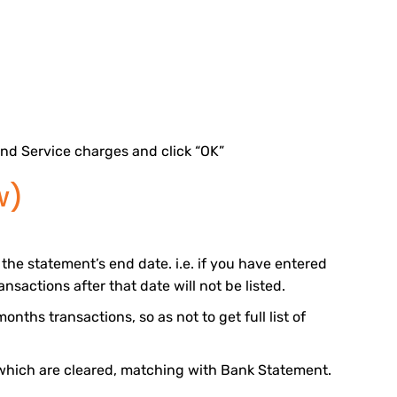
nd Service charges and click “OK”
w)
the statement’s end date. i.e. if you have entered
nsactions after that date will not be listed.
onths transactions, so as not to get full list of
which are cleared, matching with Bank Statement.