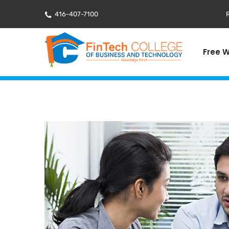
416-407-7100
R
Free 