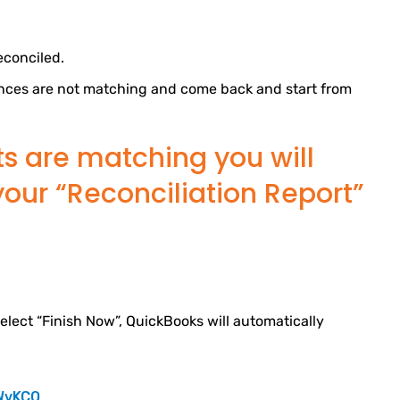
econciled.
alances are not matching and come back and start from
ts are matching you will
your “Reconciliation Report”
elect “Finish Now”, QuickBooks will automatically
WvKCQ