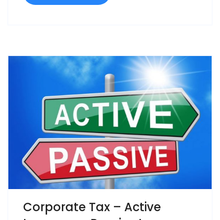
Corporate Tax – Active