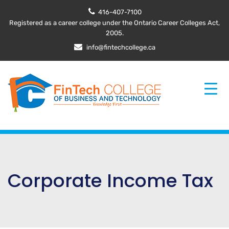
416-407-7100
Registered as a career college under the Ontario Career Colleges Act,
2005.
info@fintechcollege.ca
Corporate Income Tax