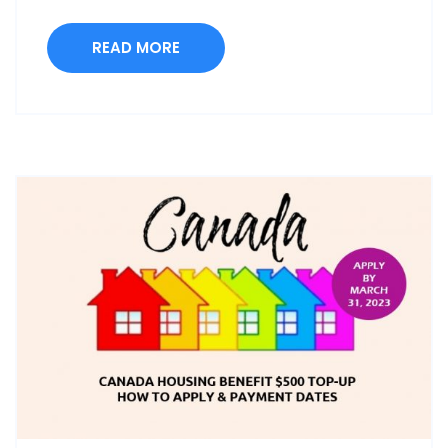
READ MORE