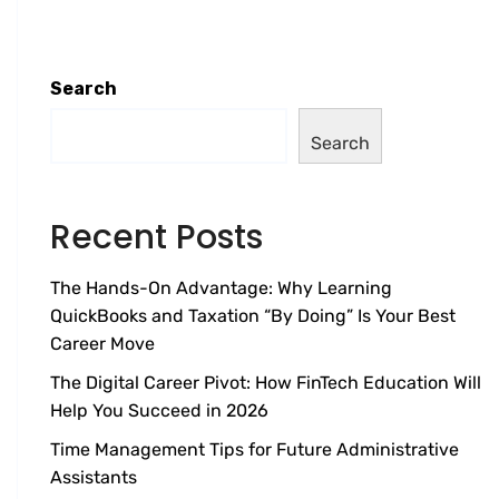
Search
Search
Recent Posts
The Hands-On Advantage: Why Learning
QuickBooks and Taxation “By Doing” Is Your Best
Career Move
The Digital Career Pivot: How FinTech Education Will
Help You Succeed in 2026
Time Management Tips for Future Administrative
Assistants