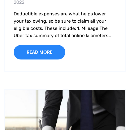
2022
Deductible expenses are what helps lower
your tax owing, so be sure to claim all your
eligible costs. These include: 1. Mileage The
Uber tax summary of total online kilometers…
READ MORE