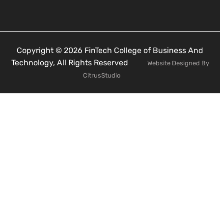
Copyright © 2026 FinTech College of Business And
Technology, All Rights Reserved
Website Designed By
CitrusStudio