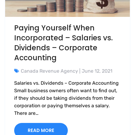
Paying Yourself When
Incorporated – Salaries vs.
Dividends – Corporate
Accounting
Canada Revenue Agency
| June 12, 2021
Salaries vs. Dividends – Corporate Accounting
Small business owners often want to find out,
if they should be taking dividends from their
corporation or paying themselves a salary.
There are…
READ MORE