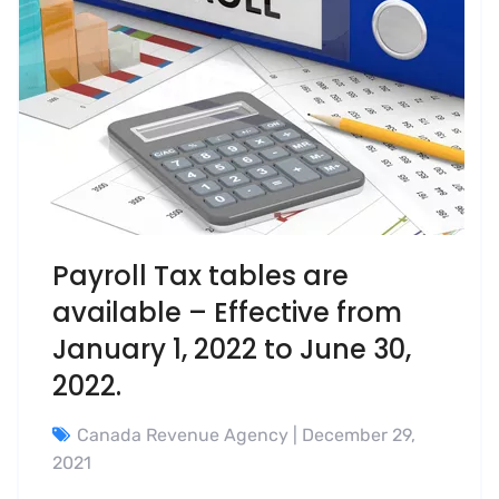
Payroll Tax tables are
available – Effective from
January 1, 2022 to June 30,
2022.
Canada Revenue Agency
| December 29,
2021