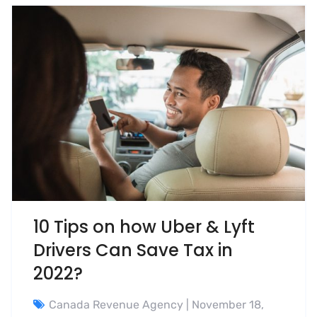
10 Tips on how Uber & Lyft
Drivers Can Save Tax in
2022?
Canada Revenue Agency
| November 18,