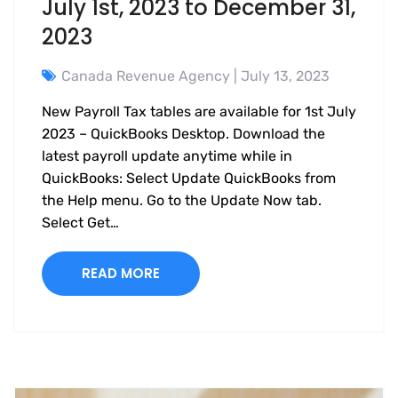
July 1st, 2023 to December 31,
2023
Canada Revenue Agency
| July 13, 2023
New Payroll Tax tables are available for 1st July
2023 – QuickBooks Desktop. Download the
latest payroll update anytime while in
QuickBooks: Select Update QuickBooks from
the Help menu. Go to the Update Now tab.
Select Get…
READ MORE