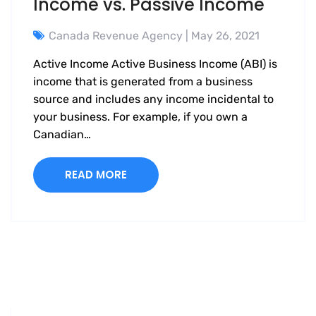
Income vs. Passive Income
Canada Revenue Agency
| May 26, 2021
Active Income Active Business Income (ABI) is
income that is generated from a business
source and includes any income incidental to
your business. For example, if you own a
Canadian…
READ MORE