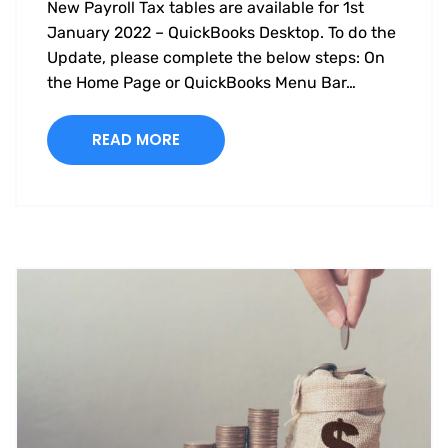
New Payroll Tax tables are available for 1st
January 2022 – QuickBooks Desktop. To do the
Update, please complete the below steps: On
the Home Page or QuickBooks Menu Bar…
READ MORE