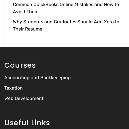
Common QuickBooks Online Mistakes and How to
Avoid Them
Why Students and Graduates Should Add Xero to
Their Resume
Courses
Accounting and Bookkeeeping
Taxation
Web Development
Useful Links