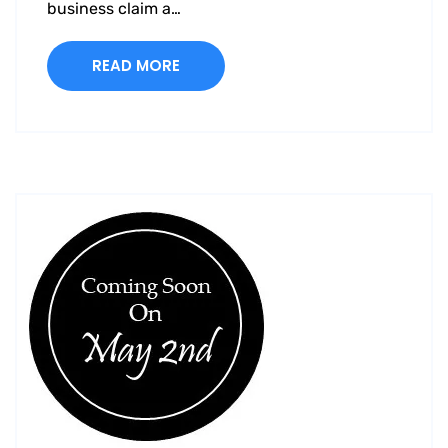
business claim a…
READ MORE