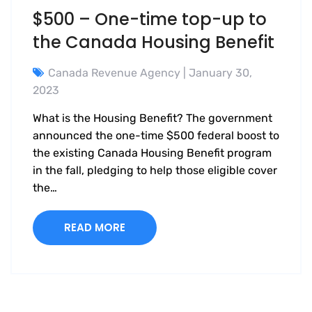
$500 – One-time top-up to
the Canada Housing Benefit
Canada Revenue Agency
| January 30,
2023
What is the Housing Benefit? The government
announced the one-time $500 federal boost to
the existing Canada Housing Benefit program
in the fall, pledging to help those eligible cover
the…
READ MORE