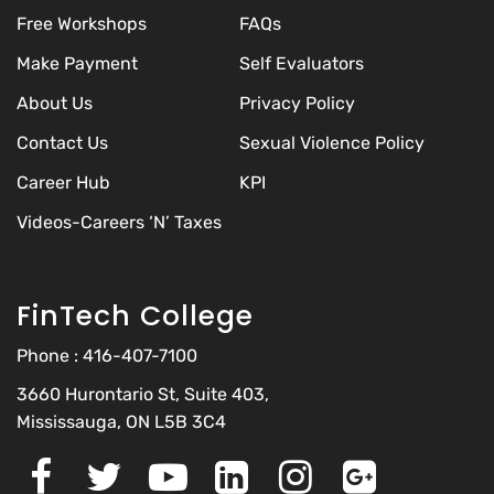
Free Workshops
FAQs
Make Payment
Self Evaluators
About Us
Privacy Policy
Contact Us
Sexual Violence Policy
Career Hub
KPI
Videos-Careers ‘N’ Taxes
FinTech College
Phone :
416-407-7100
3660 Hurontario St, Suite 403,
Mississauga, ON L5B 3C4