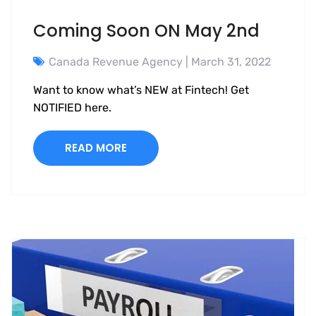
Coming Soon ON May 2nd
Canada Revenue Agency
| March 31, 2022
Want to know what’s NEW at Fintech! Get
NOTIFIED here.
READ MORE