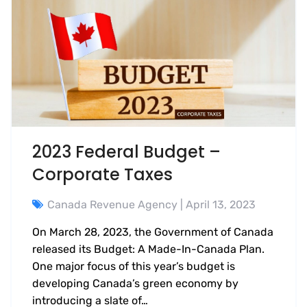
2023 Federal Budget –
Corporate Taxes
Canada Revenue Agency
| April 13, 2023
On March 28, 2023, the Government of Canada
released its Budget: A Made-In-Canada Plan.
One major focus of this year’s budget is
developing Canada’s green economy by
introducing a slate of…