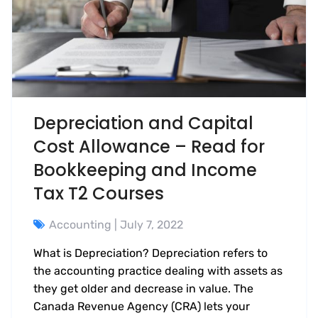
Depreciation and Capital
Cost Allowance – Read for
Bookkeeping and Income
Tax T2 Courses
Accounting
| July 7, 2022
What is Depreciation? Depreciation refers to
the accounting practice dealing with assets as
they get older and decrease in value. The
Canada Revenue Agency (CRA) lets your