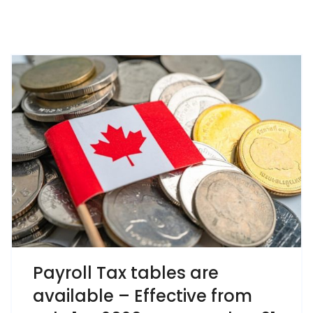
Payroll Tax tables are
available – Effective from