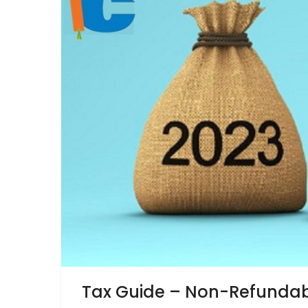
Tax Guide – Non-Refundabl