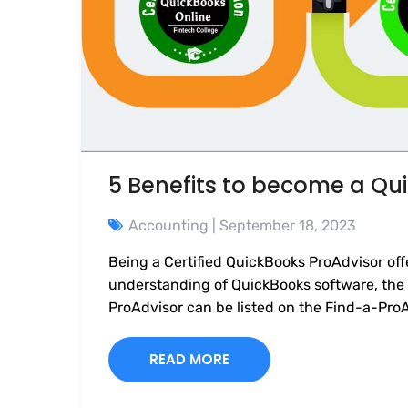
5 Benefits to become a Qui
Accounting
| September 18, 2023
Being a Certified QuickBooks ProAdvisor off
understanding of QuickBooks software, the 
ProAdvisor can be listed on the Find-a-Pro
READ MORE