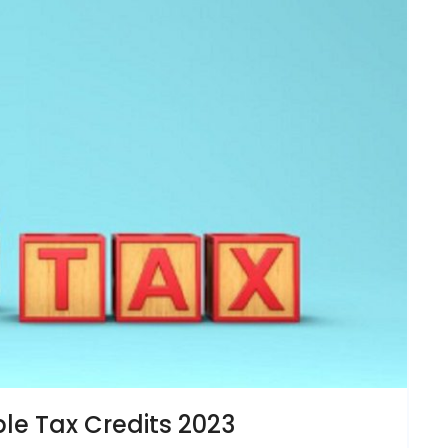
e Tax Credits 2023