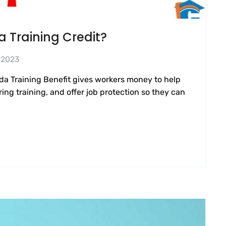
 Training Credit?
 2023
da Training Benefit gives workers money to help
ing training, and offer job protection so they can