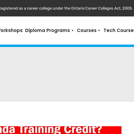
egistered as a career college under the Ontario Career Colleges Act, 2005.
Workshops
Diploma Programs
Courses
Tech Course