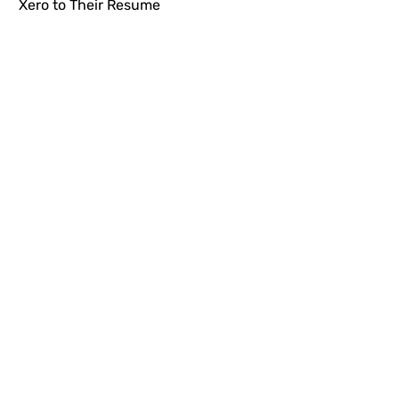
Xero to Their Resume