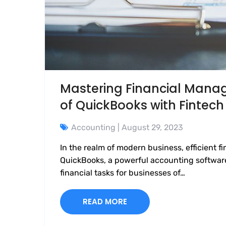
Mastering Financial Mana
of QuickBooks with Fintech
Accounting
| August 29, 2023
In the realm of modern business, efficient 
QuickBooks, a powerful accounting softwar
financial tasks for businesses of…
READ MORE