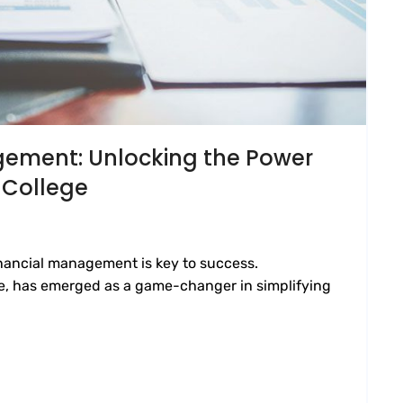
gement: Unlocking the Power
 College
financial management is key to success.
e, has emerged as a game-changer in simplifying