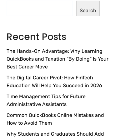
Search
Recent Posts
The Hands-On Advantage: Why Learning
QuickBooks and Taxation “By Doing” Is Your
Best Career Move
The Digital Career Pivot: How FinTech
Education Will Help You Succeed in 2026
Time Management Tips for Future
Administrative Assistants
Common QuickBooks Online Mistakes and
How to Avoid Them
Why Students and Graduates Should Add