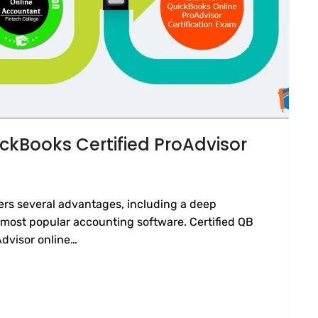
ckBooks Certified ProAdvisor
ers several advantages, including a deep
most popular accounting software. Certified QB
Advisor online…