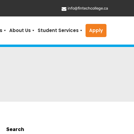
info@fintechcollege.ca
s
About Us
Student Services
Apply
Search