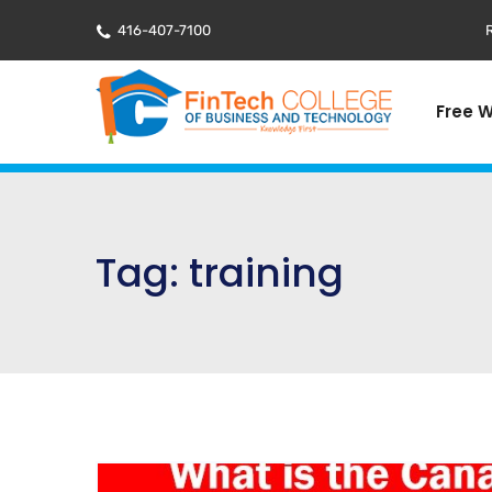
416-407-7100
R
Free 
Tag:
training