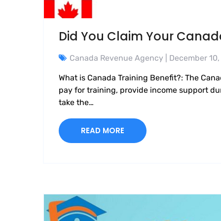
Did You Claim Your Canada
Canada Revenue Agency
| December 10,
What is Canada Training Benefit?: The Cana
pay for training, provide income support dur
take the…
READ MORE