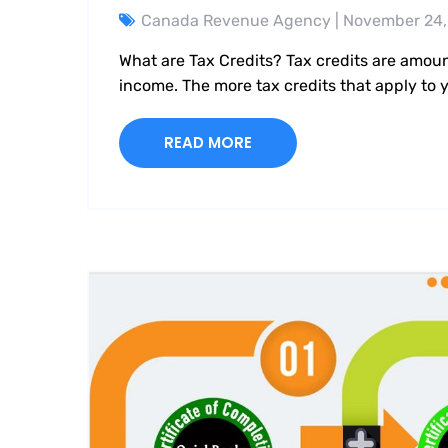
Canada Revenue Agency
| November 24,
What are Tax Credits? Tax credits are amou
income. The more tax credits that apply to
READ MORE