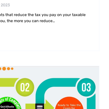
 2023
nts that reduce the tax you pay on your taxable
 you, the more you can reduce…